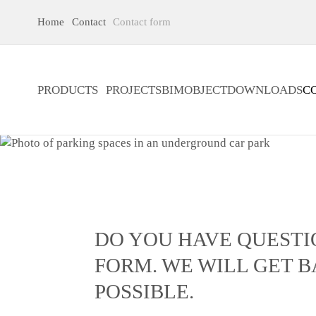
Home
Contact
Contact form
PRODUCTS
PROJECTS
BIMOBJECT
DOWNLOADS
C
DO YOU HAVE QUESTI
FORM. WE WILL GET B
POSSIBLE.