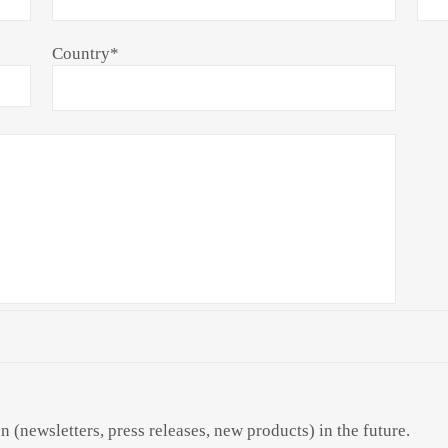
Country
*
n (newsletters, press releases, new products) in the future.