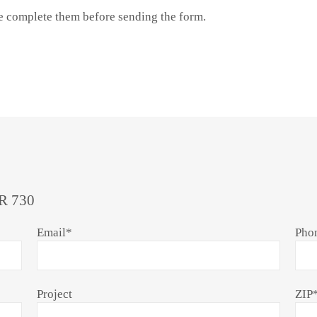
se complete them before sending the form.
R 730
Email
*
Pho
Project
ZIP