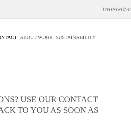
Press
News
Even
ONTACT
ABOUT WÖHR
SUSTAINABILITY
ONS? USE OUR CONTACT
ACK TO YOU AS SOON AS