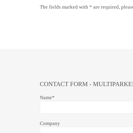
The fields marked with * are required, plea
CONTACT FORM - MULTIPARKE
Name
*
Company