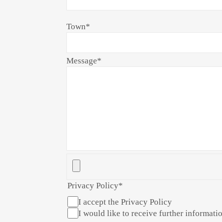
Town
*
Message
*
Privacy Policy
*
I accept the Privacy Policy
I would like to receive further informatio