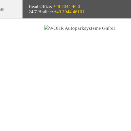
Head Office:
+49 7044 46 0
ts
24/7-Hotline:
+49 7044 46101