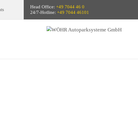
Head Office:
+49 7044 46 0
ts
24/7-Hotline:
+49 7044 46101