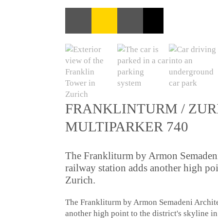
FRANKLINTURM / ZUR
MULTIPARKER 740
The Frankliturm by Armon Semadeni 
railway station adds another high poin
Zurich.
The Frankliturm by Armon Semadeni Architec
another high point to the district's skyline i