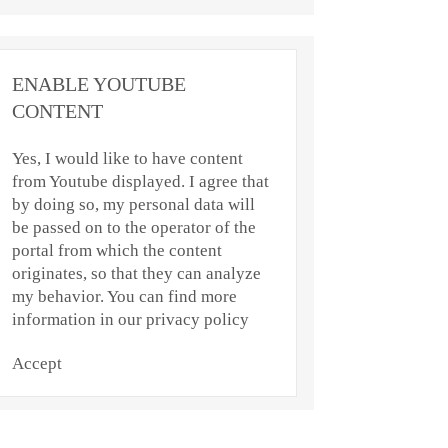
ENABLE YOUTUBE
CONTENT
Yes, I would like to have content
from Youtube displayed. I agree that
by doing so, my personal data will
be passed on to the operator of the
portal from which the content
originates, so that they can analyze
my behavior. You can find more
information in our privacy policy
Accept