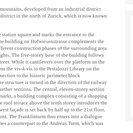
mountains, developed from an industrial district
district in the north of Zurich, which is now known
 station square and marks the entrance to the
 the building on Hofwiesenstrasse complements the
ifferent construction phases of the surrounding area
ights. The five-storey base of the building follows
treet. While it cantilevers over the platform on the
rms the vis-à-vis to the Pestalozzi Library on the
nnection to the historic perimeter block
e structure is turned in the direction of the railway
further sections. The central, eleven-storey section
umarkt, a building complex consisting of a shopping
e roof terrace above the tenth storey introduces the
west façade is set back by half up to the 21st floor,
ront. The Franklinturm thus enters into a dialogue
mes a counterpart to the Andreas Turm, which was