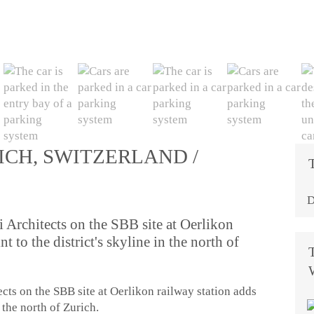
ICH, SWITZERLAND /
D
Architects on the SBB site at Oerlikon
t to the district's skyline in the north of
ts on the SBB site at Oerlikon railway station adds
n the north of Zurich.