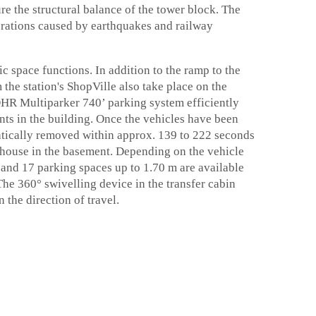
e the structural balance of the tower block. The
ibrations caused by earthquakes and railway
c space functions. In addition to the ramp to the
 the station's ShopVille also take place on the
ÖHR Multiparker 740’ parking system efficiently
ants in the building. Once the vehicles have been
matically removed within approx. 139 to 222 seconds
ehouse in the basement. Depending on the vehicle
 and 17 parking spaces up to 1.70 m are available
The 360° swivelling device in the transfer cabin
the direction of travel.