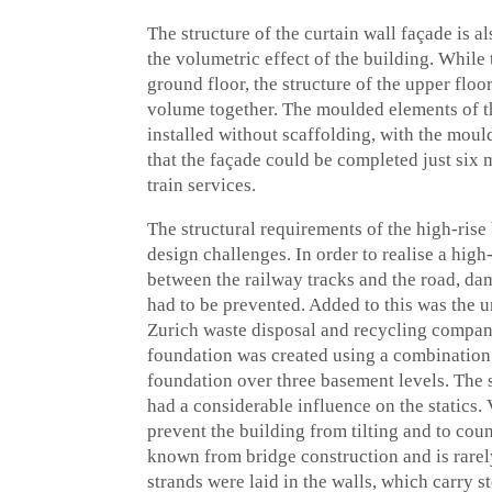
The structure of the curtain wall façade is 
the volumetric effect of the building. While 
ground floor, the structure of the upper floo
volume together. The moulded elements of th
installed without scaffolding, with the mou
that the façade could be completed just six m
train services.
The structural requirements of the high-rise
design challenges. In order to realise a hig
between the railway tracks and the road, dam
had to be prevented. Added to this was the u
Zurich waste disposal and recycling compan
foundation was created using a combination 
foundation over three basement levels. The s
had a considerable influence on the statics. 
prevent the building from tilting and to cou
known from bridge construction and is rarely
strands were laid in the walls, which carry s