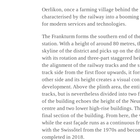
Oerlikon, once a farming village behind the 
characterised by the railway into a booming 
for modern services and technologies.
The Frankturm forms the southern end of the
station. With a height of around 80 metres,
skyline of the district and picks up on the d
with its rotation and three-part staggered he
the alignment of the railway tracks and the s
track side from the first floor upwards, it fo
other side and its height creates a visual co
development. Above the plinth area, the entir
tracks, but is nevertheless divided into two 
of the building echoes the height of the Ne
centre and two lower high-rise buildings. Th
final section of the building. From here, the 
while the east façade runs as a continuous f
with the Swissôtel from the 1970s and beco
completed in 2018.