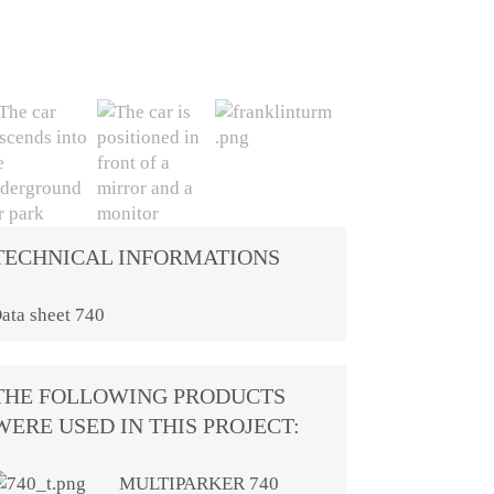
TECHNICAL INFORMATIONS
ata sheet 740
THE FOLLOWING PRODUCTS
WERE USED IN THIS PROJECT:
MULTIPARKER 740