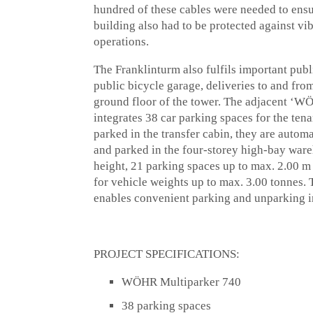
hundred of these cables were needed to ensur
building also had to be protected against v
operations.
The Franklinturm also fulfils important publi
public bicycle garage, deliveries to and from
ground floor of the tower. The adjacent ‘W
integrates 38 car parking spaces for the ten
parked in the transfer cabin, they are auto
and parked in the four-storey high-bay war
height, 21 parking spaces up to max. 2.00 m
for vehicle weights up to max. 3.00 tonnes. 
enables convenient parking and unparking in 
PROJECT SPECIFICATIONS:
WÖHR Multiparker 740
38 parking spaces