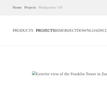
Home
Projects
Multiparker 740
PRODUCTS
PROJECTS
BIMOBJECT
DOWNLOADS
C