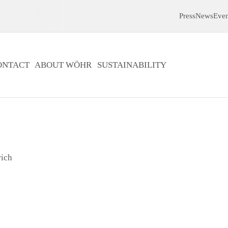
Press
News
Even
ONTACT
ABOUT WÖHR
SUSTAINABILITY