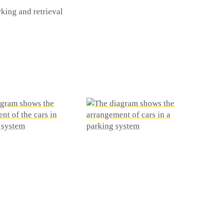
king and retrieval