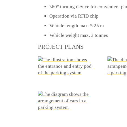
360° turning device for convenient par
Operation via RFID chip
Vehicle length max. 5.25 m
Vehicle weight max. 3 tonnes
PROJECT PLANS