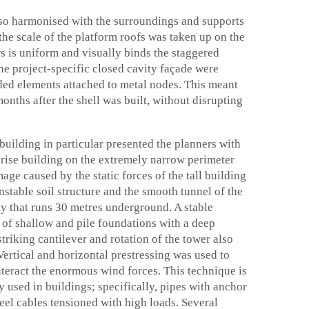
also harmonised with the surroundings and supports
the scale of the platform roofs was taken up on the
rs is uniform and visually binds the staggered
e project-specific closed cavity façade were
lded elements attached to metal nodes. This meant
onths after the shell was built, without disrupting
 building in particular presented the planners with
h-rise building on the extremely narrow perimeter
age caused by the static forces of the tall building
nstable soil structure and the smooth tunnel of the
y that runs 30 metres underground. A stable
of shallow and pile foundations with a deep
triking cantilever and rotation of the tower also
Vertical and horizontal prestressing was used to
nteract the enormous wind forces. This technique is
 used in buildings; specifically, pipes with anchor
teel cables tensioned with high loads. Several