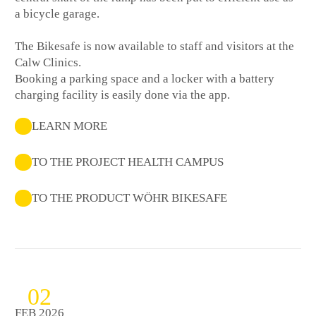
a bicycle garage.
The Bikesafe is now available to staff and visitors at the
Calw Clinics.
Booking a parking space and a locker with a battery
charging facility is easily done via the app.
LEARN MORE
TO THE PROJECT HEALTH CAMPUS
TO THE PRODUCT WÖHR BIKESAFE
02
FEB 2026