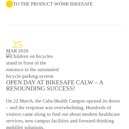
TO THE PRODUCT WÖHR BIKESAFE
25
MAR 2026
OPEN DAY AT BIKESAFE CALW – A
RESOUNDING SUCCESS!
On 22 March, the Calw Health Campus opened its doors
– and the response was overwhelming. Hundreds of
visitors came along to find out about modern healthcare
services, new campus facilities and forward-thinking
mobility solutions.