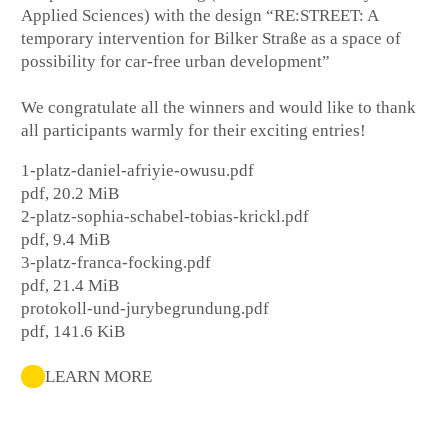
Applied Sciences) with the design “RE:STREET: A
temporary intervention for Bilker Straße as a space of
possibility for car-free urban development”
We congratulate all the winners and would like to thank
all participants warmly for their exciting entries!
1-platz-daniel-afriyie-owusu.pdf
pdf, 20.2 MiB
2-platz-sophia-schabel-tobias-krickl.pdf
pdf, 9.4 MiB
3-platz-franca-focking.pdf
pdf, 21.4 MiB
protokoll-und-jurybegrundung.pdf
pdf, 141.6 KiB
LEARN MORE