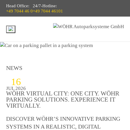
Head Office:
24/7-Hotline:
+49 7044 46 0
+49 7044 46101
NEWS
16
JUL 2026
WÖHR VIRTUAL CITY: ONE CITY. WÖHR
PARKING SOLUTIONS. EXPERIENCE IT
VIRTUALLY.
DISCOVER WÖHR’S INNOVATIVE PARKING
SYSTEMS IN A REALISTIC, DIGITAL