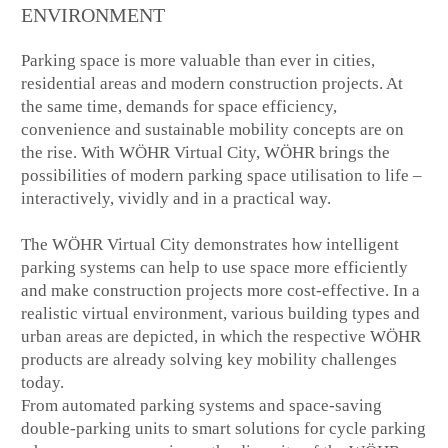
ENVIRONMENT
Parking space is more valuable than ever in cities,
residential areas and modern construction projects. At
the same time, demands for space efficiency,
convenience and sustainable mobility concepts are on
the rise. With WÖHR Virtual City, WÖHR brings the
possibilities of modern parking space utilisation to life –
interactively, vividly and in a practical way.
The WÖHR Virtual City demonstrates how intelligent
parking systems can help to use space more efficiently
and make construction projects more cost-effective. In a
realistic virtual environment, various building types and
urban areas are depicted, in which the respective WÖHR
products are already solving key mobility challenges
today.
From automated parking systems and space-saving
double-parking units to smart solutions for cycle parking