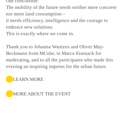
Our conclusion:
The mobility of the future needs neither more concrete
nor more land consumption –
it needs efficiency, intelligence and the courage to
embrace new solutions.
This is exactly where we come in.
Thank you to Johanna Wantzen and Oliver May-
Beckmann from MCube, to Marco Eisenack for
moderating, and to all the participants who made this
evening an inspiring impetus for the urban future.
LEARN MORE
MORE ABOUT THE EVENT