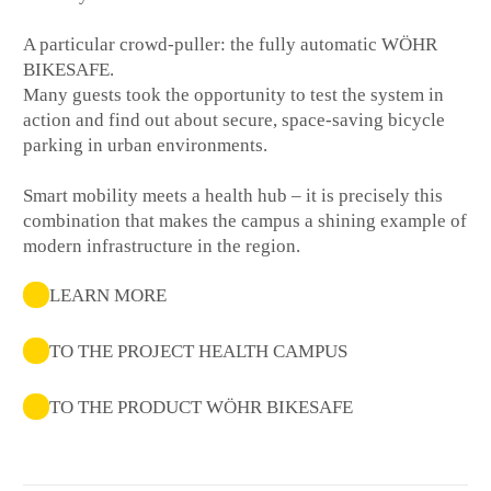
A particular crowd-puller: the fully automatic WÖHR
BIKESAFE.
Many guests took the opportunity to test the system in
action and find out about secure, space-saving bicycle
parking in urban environments.
Smart mobility meets a health hub – it is precisely this
combination that makes the campus a shining example of
modern infrastructure in the region.
LEARN MORE
TO THE PROJECT HEALTH CAMPUS
TO THE PRODUCT WÖHR BIKESAFE