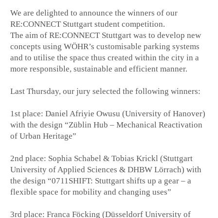
We are delighted to announce the winners of our
RE:CONNECT Stuttgart student competition.
The aim of RE:CONNECT Stuttgart was to develop new
concepts using WÖHR’s customisable parking systems
and to utilise the space thus created within the city in a
more responsible, sustainable and efficient manner.
Last Thursday, our jury selected the following winners:
1st place: Daniel Afriyie Owusu (University of Hanover)
with the design “Züblin Hub – Mechanical Reactivation
of Urban Heritage”
2nd place: Sophia Schabel & Tobias Krickl (Stuttgart
University of Applied Sciences & DHBW Lörrach) with
the design “0711SHIFT: Stuttgart shifts up a gear – a
flexible space for mobility and changing uses”
3rd place: Franca Föcking (Düsseldorf University of