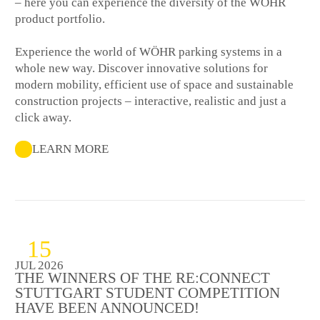
– here you can experience the diversity of the WÖHR
product portfolio.
Experience the world of WÖHR parking systems in a
whole new way. Discover innovative solutions for
modern mobility, efficient use of space and sustainable
construction projects – interactive, realistic and just a
click away.
LEARN MORE
15
JUL 2026
THE WINNERS OF THE RE:CONNECT
STUTTGART STUDENT COMPETITION
HAVE BEEN ANNOUNCED!