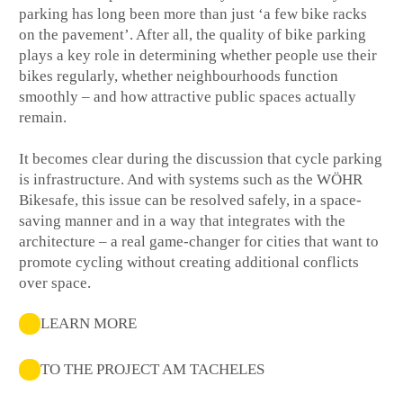
parking has long been more than just ‘a few bike racks
on the pavement’. After all, the quality of bike parking
plays a key role in determining whether people use their
bikes regularly, whether neighbourhoods function
smoothly – and how attractive public spaces actually
remain.
It becomes clear during the discussion that cycle parking
is infrastructure. And with systems such as the WÖHR
Bikesafe, this issue can be resolved safely, in a space-
saving manner and in a way that integrates with the
architecture – a real game-changer for cities that want to
promote cycling without creating additional conflicts
over space.
LEARN MORE
TO THE PROJECT AM TACHELES