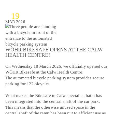
19
MAR 2026
WÖHR BIKESAFE OPENS AT THE CALW
HEALTH CENTRE!
On Wednesday 18 March 2026, we officially opened our
WÖHR Bikesafe at the Calw Health Centre!
The automated bicycle parking system provides secure
parking for 122 bicycles.
What makes the Bikesafe in Calw special is that it has
been integrated into the central shaft of the car park.
This means that the otherwise unused space in the
central shaft of the ramp has been put to efficient use as