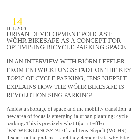
14
JUL 2026
URBAN DEVELOPMENT PODCAST:
WÖHR BIKESAFE AS A CONCEPT FOR
OPTIMISING BICYCLE PARKING SPACE
IN AN INTERVIEW WITH BJÖRN LEFFLER
FROM ENTWICKLUNGSSTADT ON THE KEY
TOPIC OF CYCLE PARKING, JENS NIEPELT
EXPLAINS HOW THE WÖHR BIKESAFE IS
REVOLUTIONISING PARKING!
Amidst a shortage of space and the mobility transition, a
new area of focus is emerging in urban planning: cycle
parking. This is precisely what Björn Leffler
(ENTWICKLUNGSSTADT) and Jens Niepelt (WÖHR)
discuss in the podcast – and they demonstrate why bike