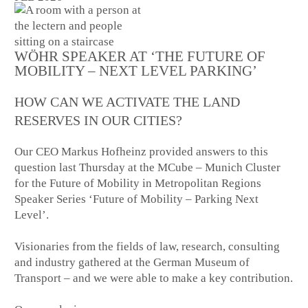
WÖHR SPEAKER AT ‘THE FUTURE OF
MOBILITY – NEXT LEVEL PARKING’
HOW CAN WE ACTIVATE THE LAND
RESERVES IN OUR CITIES?
Our CEO Markus Hofheinz provided answers to this
question last Thursday at the MCube – Munich Cluster
for the Future of Mobility in Metropolitan Regions
Speaker Series ‘Future of Mobility – Parking Next
Level’.
Visionaries from the fields of law, research, consulting
and industry gathered at the German Museum of
Transport – and we were able to make a key contribution.