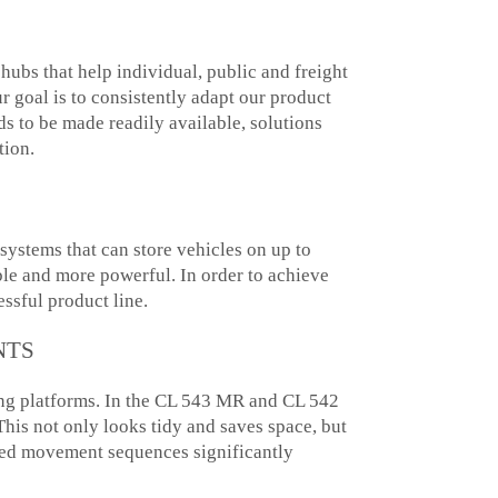
ubs that help individual, public and freight
r goal is to consistently adapt our product
s to be made readily available, solutions
tion.
systems that can store vehicles on up to
le and more powerful. In order to achieve
ssful product line.
NTS
rking platforms. In the CL 543 MR and CL 542
his not only looks tidy and saves space, but
zed movement sequences significantly