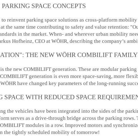
 PARKING SPACE CONCEPTS
o reinvent parking space solutions as cross-platform mobility h
 at the same time contributing to safety and value retention: "Ou
standards in the market. When- and wherever urban mobility need
rkus Hofheinz, CEO at WÖHR, describing the company’s ambi
ATION": THE NEW WÖHR COMBILIFT FAMILY
ion is the new COMBILIFT generation. These are modular parking 
ew COMBILIFT generation is even more space-saving, more flexib
at WÖHR have changed key parameters of the long-running succe
G SPACE WITH REDUCED SPACE REQUIREME
ising the vehicles have been integrated into the sides of the pa
orm serves as a drive-through bridge across the parking rows. T
r COMBILIFT modules in a row. Improved motors and synchroni
in the tightly scheduled mobility of tomorrow!