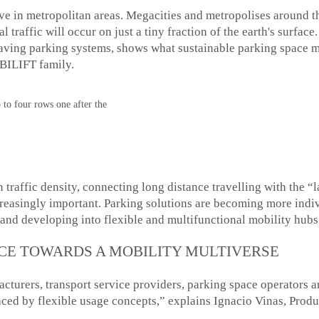
ve in metropolitan areas. Megacities and metropolises around t
bal traffic will occur on just a tiny fraction of the earth's su
aving parking systems, shows what sustainable parking space 
BILIFT family.
to four rows one after the
 traffic density, connecting long distance travelling with the “l
easingly important. Parking solutions are becoming more indiv
 and developing into flexible and multifunctional mobility hubs
E TOWARDS A MOBILITY MULTIVERSE
turers, transport service providers, parking space operators a
laced by flexible usage concepts,” explains Ignacio Vinas, P