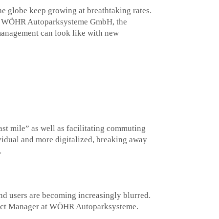
he globe keep growing at breathtaking rates.
rface. WÖHR Autoparksysteme GmbH, the
management can look like with new
ast mile” as well as facilitating commuting
idual and more digitalized, breaking away
.
nd users are becoming increasingly blurred.
roduct Manager at WÖHR Autoparksysteme.