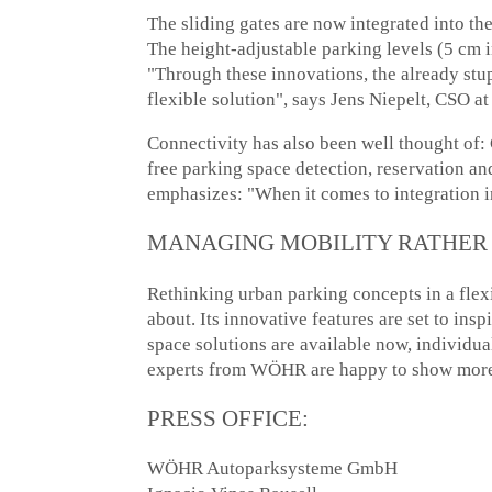
The sliding gates are now integrated into 
The height-adjustable parking levels (5 cm i
"Through these innovations, the already s
flexible solution", says Jens Niepelt, CSO
Connectivity has also been well thought of
free parking space detection, reservation 
emphasizes: "When it comes to ​​integration 
MANAGING MOBILITY RATHER 
Rethinking urban parking concepts in a fle
about. Its innovative features are set to in
space solutions are available now, individu
experts from WÖHR are happy to show more 
PRESS OFFICE:
WÖHR Autoparksysteme GmbH