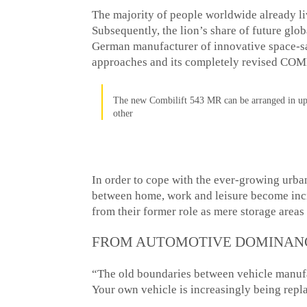
The majority of people worldwide already li
Subsequently, the lion’s share of future glo
German manufacturer of innovative space-s
approaches and its completely revised COM
The new Combilift 543 MR can be arranged in up 
other
In order to cope with the ever-growing urban
between home, work and leisure become incr
from their former role as mere storage areas
FROM AUTOMOTIVE DOMINANC
“The old boundaries between vehicle manufac
Your own vehicle is increasingly being rep