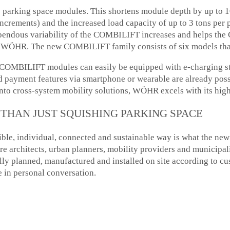
the parking space modules. This shortens module depth by up to
ncrements) and the increased load capacity of up to 3 tons per p
tupendous variability of the COMBILIFT increases and helps t
 at WÖHR. The new COMBILIFT family consists of six models th
: COMBILIFT modules can easily be equipped with e-charging st
and payment features via smartphone or wearable are already p
into cross-system mobility solutions, WÖHR excels with its high
THAN JUST SQUISHING PARKING SPACE
xible, individual, connected and sustainable way is what the
spire architects, urban planners, mobility providers and munici
ally planned, manufactured and installed on site according to 
in personal conversation.