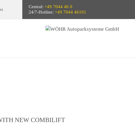
Central:
+49 7044 46 0
os
24/7-Hotline:
+49 7044 46101
WITH NEW COMBILIFT