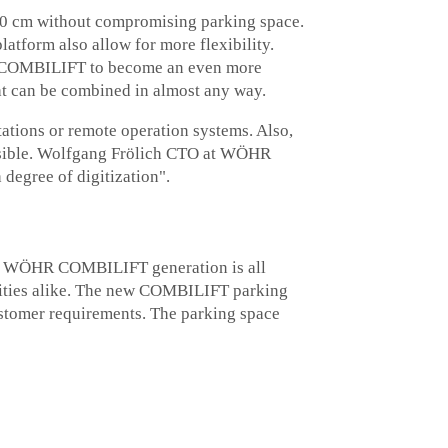
 10 cm without compromising parking space.
latform also allow for more flexibility.
he COMBILIFT to become an even more
at can be combined in almost any way.
ations or remote operation systems. Also,
ossible. Wolfgang Frölich CTO at WÖHR
 degree of digitization".
 new WÖHR COMBILIFT generation is all
palities alike. The new COMBILIFT parking
customer requirements. The parking space