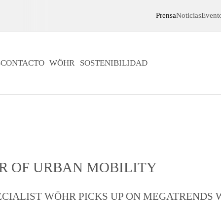
Prensa
Noticias
Event
S
CONTACTO
WÖHR
SOSTENIBILIDAD
R OF URBAN MOBILITY
CIALIST WÖHR PICKS UP ON MEGATRENDS 