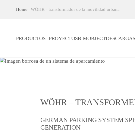
Home
WÖHR - transformador de la movilidad urbana
PRODUCTOS
PROYECTOS
BIMOBJECT
DESCARGA
WÖHR – TRANSFORME
GERMAN PARKING SYSTEM SPE
GENERATION