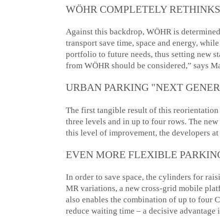
WÖHR COMPLETELY RETHINKS
Against this backdrop, WÖHR is determined t
transport save time, space and energy, while
portfolio to future needs, thus setting new 
from WÖHR should be considered,” says Ma
URBAN PARKING "NEXT GENER
The first tangible result of this reorientat
three levels and in up to four rows. The n
this level of improvement, the developers 
EVEN MORE FLEXIBLE PARKIN
In order to save space, the cylinders for ra
MR variations, a new cross-grid mobile platf
also enables the combination of up to fou
reduce waiting time ­– a decisive advantage 