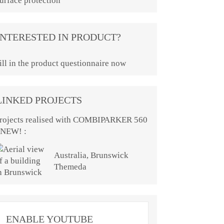
urface protection
INTERESTED IN PRODUCT?
ill in the product questionnaire now
LINKED PROJECTS
rojects realised with COMBIPARKER 560
 NEW! :
Australia, Brunswick
Themeda
ENABLE YOUTUBE