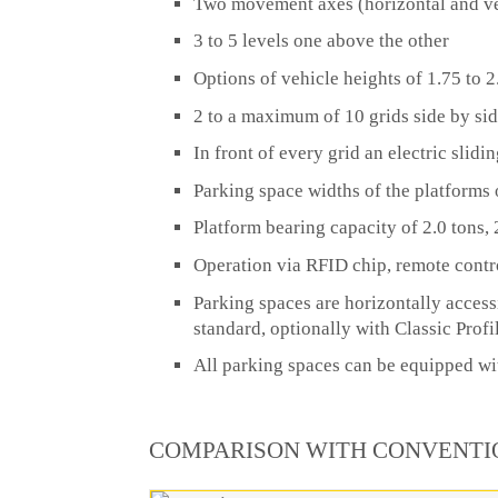
Two movement axes (horizontal and ve
3 to 5 levels one above the other
Options of vehicle heights of 1.75 to 
2 to a maximum of 10 grids side by si
In front of every grid an electric slid
Parking space widths of the platforms 
Platform bearing capacity of 2.0 tons, 2
Operation via RFID chip, remote contr
Parking spaces are horizontally access
standard, optionally with Classic Profi
All parking spaces can be equipped wit
COMPARISON WITH CONVENTI