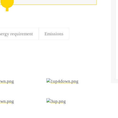
ergy requirement
Emissions