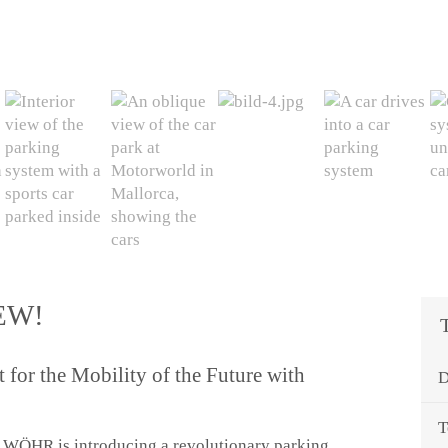
EW!
for the Mobility of the Future with
D
T
 WÖHR is introducing a revolutionary parking