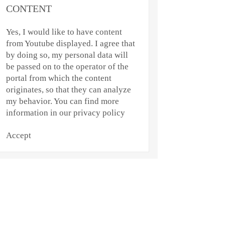
CONTENT
Yes, I would like to have content
from Youtube displayed. I agree that
by doing so, my personal data will
be passed on to the operator of the
portal from which the content
originates, so that they can analyze
my behavior. You can find more
information in our privacy policy
Accept