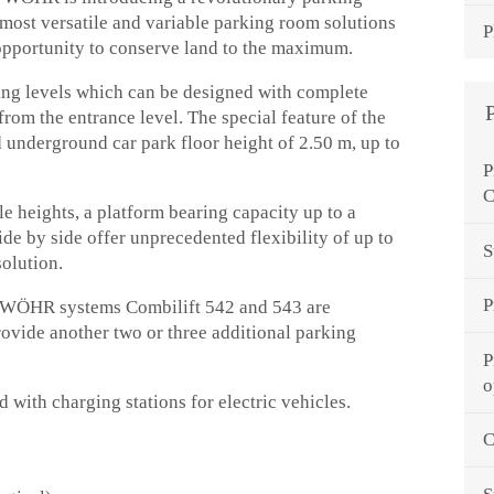
most versatile and variable parking room solutions
P
 opportunity to conserve land to the maximum.
ng levels which can be designed with complete
 from the entrance level. The special feature of the
 underground car park floor height of 2.50 m, up to
P
C
le heights, a platform bearing capacity up to a
de by side offer unprecedented flexibility of up to
S
solution.
P
ed WÖHR systems Combilift 542 and 543 are
rovide another two or three additional parking
P
o
 with charging stations for electric vehicles.
C