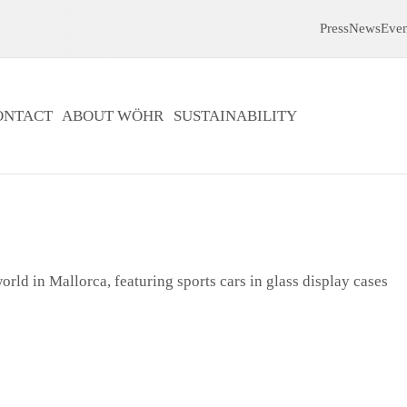
Press
News
Even
ONTACT
ABOUT WÖHR
SUSTAINABILITY