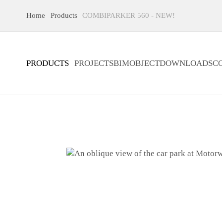
Home
Products
COMBIPARKER 560 - NEW!
PRODUCTS
PROJECTS
BIMOBJECT
DOWNLOADS
C