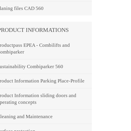
laning files CAD 560
PRODUCT INFORMATIONS
roductpass EPEA - Combilifts and
ombiparker
ustainability Combiparker 560
roduct Information Parking Place-Profile
roduct Information sliding doors and
perating concepts
leaning and Maintenance