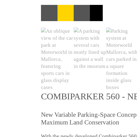
COMBIPARKER 560 - N
New Variable Parking-Space Concept 
Maximum Land Conservation
With the newly developed Combiparker 560