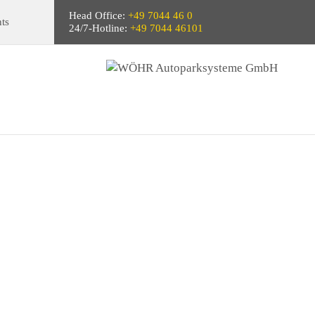
Head Office:
+49 7044 46 0
ts
24/7-Hotline:
+49 7044 46101