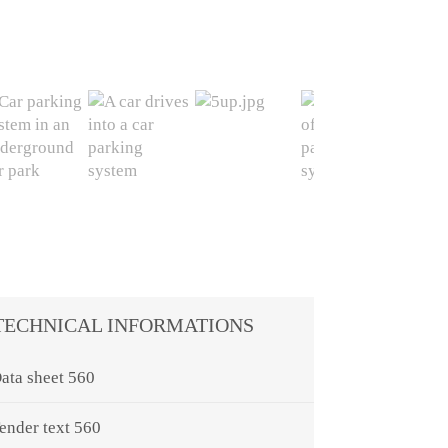
TECHNICAL INFORMATIONS
ata sheet 560
ender text 560