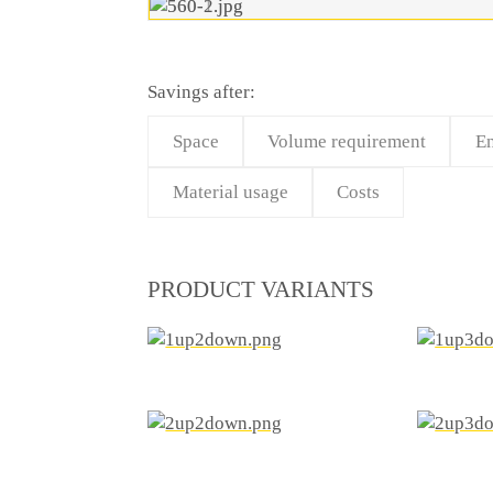
Savings after:
Space
Volume requirement
En
Material usage
Costs
PRODUCT VARIANTS