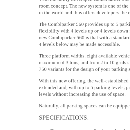
room concept. The new system is one of the 
in the world and thus offers developers the
The Combiparker 560 provides up to 5 parki
flexibility with 4 levels up or 4 levels down
new Combiparker 560 is that with a standard
4 levels below may be made accessible.
Three platform widths, eight available vehic
maximum of 3 tons, and from 2 to 10 grids si
750 variants for the design of your parking 
With this new offering, the well-establish
extended and, with up to 5 parking levels, p
levels without increasing the use of space.
Naturally, all parking spaces can be equipped
SPECIFICATIONS: