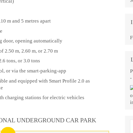
S
rtical)
2.10 m and 5 metres apart
de
F
ing door, opening automatically
of 2.50 m, 2.60 m, or 2.70 m
.6 tons, or 3.0 tons
ol, or via the smart-parking-app
P
-
ible and equipped with Smart Profile 2.0 as
le
h charging stations for electric vehicles
ONAL UNDERGROUND CAR PARK