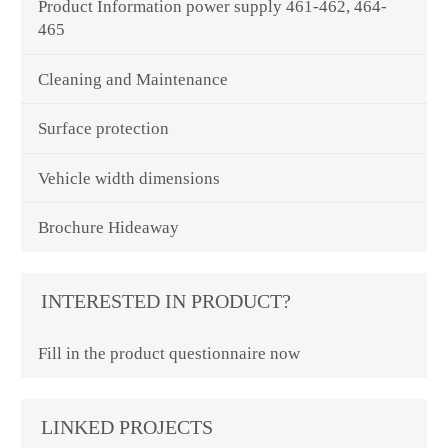
Product Information power supply 461-462, 464-
465
Cleaning and Maintenance
Surface protection
Vehicle width dimensions
Brochure Hideaway
INTERESTED IN PRODUCT?
Fill in the product questionnaire now
LINKED PROJECTS