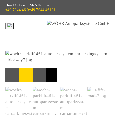
Head Office:
24/7-Hotline:
+49 7044 46 0
+49 7044 46101