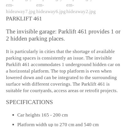
PARKLIFT 461
The invisible garage: Parklift 461 provides 1 or
2 hidden parking places.
It is particularly in cities that the shortage of available
parking spaces is consistently an issue. The invisible
Parklift 461 accommodates 1 underground hidden car on
a horizontal platform. The top platform is even when
lowered down and can be integrated to the surrounding
surface with different coverings. The Parklift 461 is
suitable for courtyards, access areas or retrofit projects.
SPECIFICATIONS
Car heights 165 - 200 cm
Platform width up to 270 cm and 540 cm