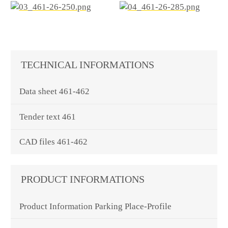
TECHNICAL INFORMATIONS
Data sheet 461-462
Tender text 461
CAD files 461-462
PRODUCT INFORMATIONS
Product Information Parking Place-Profile