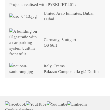
Projects realised with PARKLIFT 461 :
United Arab Emirates, Dubai
Dubai
Germany, Stuttgart
OS 66.1
Italy, Crema
Palazzo Compostella già Dolfin
Cookie-Settings