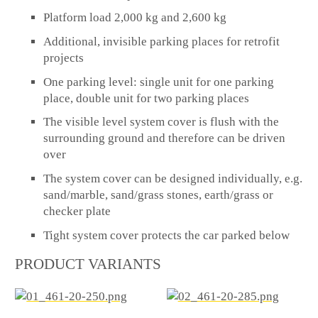
Platform load 2,000 kg and 2,600 kg
Additional, invisible parking places for retrofit
projects
One parking level: single unit for one parking
place, double unit for two parking places
The visible level system cover is flush with the
surrounding ground and therefore can be driven
over
The system cover can be designed individually, e.g.
sand/marble, sand/grass stones, earth/grass or
checker plate
Tight system cover protects the car parked below
PRODUCT VARIANTS