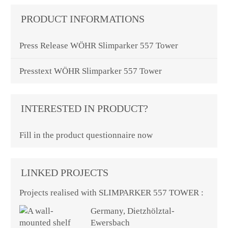
PRODUCT INFORMATIONS
Press Release WÖHR Slimparker 557 Tower
Presstext WÖHR Slimparker 557 Tower
INTERESTED IN PRODUCT?
Fill in the product questionnaire now
LINKED PROJECTS
Projects realised with SLIMPARKER 557 TOWER :
Germany, Dietzhölztal-
Ewersbach