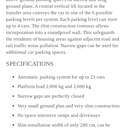
ground plans. A central vertical lift located in the
transfer area conveys the car to one of the 6 possible
parking levels per system. Each parking level can store
up to 4 cars. The slim construction contours allows
incorporation into a soundproof wall. This safeguards
the residents of housing areas against adjacent road and
rail traffic noise pollution. Narrow gaps can be used for
additional car parking spaces.
SPECIFICATIONS
Automatic parking system for up to 23 cars
Platform load 2,000 kg and 2,600 kg
Narrow gaps are perfectly closed
Very small ground plan and very slim construction
No space-intensive ramps and driveways
Slim installation width of only 280 cm, can be