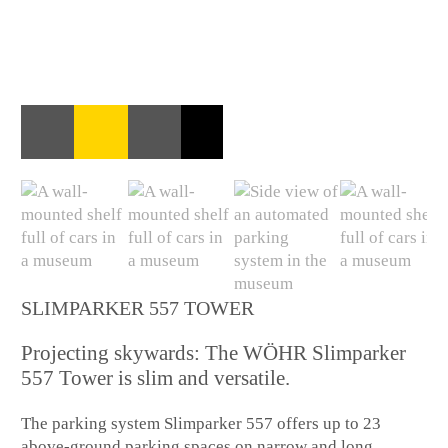
SLIMPARKER 557 TOWER
Projecting skywards: The WÖHR Slimparker
557 Tower is slim and versatile.
The parking system Slimparker 557 offers up to 23
above-ground parking spaces on narrow and long