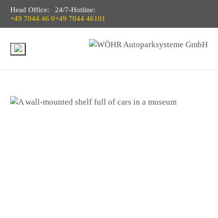
Head Office:
24/7-Hotline:
+49 7044 46 0
+49 7044 46101