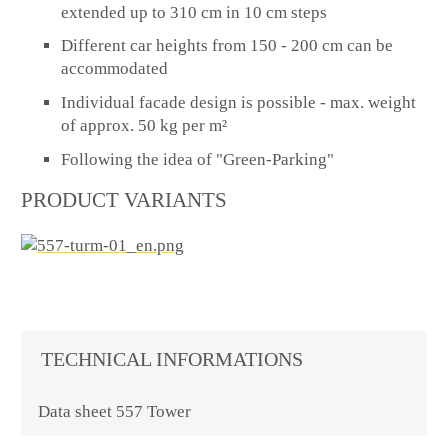
extended up to 310 cm in 10 cm steps
Different car heights from 150 - 200 cm can be
accommodated
Individual facade design is possible - max. weight
of approx. 50 kg per m²
Following the idea of "Green-Parking"
PRODUCT VARIANTS
TECHNICAL INFORMATIONS
Data sheet 557 Tower