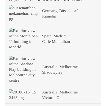
Germany, Düsseldorf
Kameha
Spain, Madrid
Calle Montalbán
Australia, Melbourne
Shadowplay
Australia, Melbourne
Victoria One