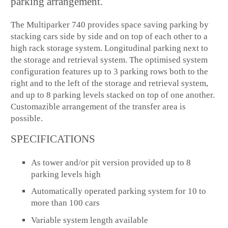
parking arrangement.
The Multiparker 740 provides space saving parking by
stacking cars side by side and on top of each other to a
high rack storage system. Longitudinal parking next to
the storage and retrieval system. The optimised system
configuration features up to 3 parking rows both to the
right and to the left of the storage and retrieval system,
and up to 8 parking levels stacked on top of one another.
Customazible arrangement of the transfer area is
possible.
SPECIFICATIONS
As tower and/or pit version provided up to 8
parking levels high
Automatically operated parking system for 10 to
more than 100 cars
Variable system length available