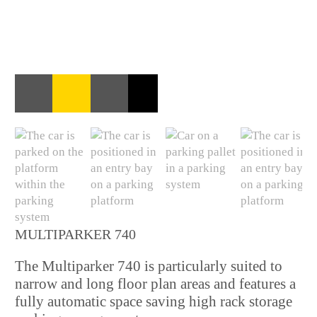
MULTIPARKER 740
The Multiparker 740 is particularly suited to
narrow and long floor plan areas and features a
fully automatic space saving high rack storage