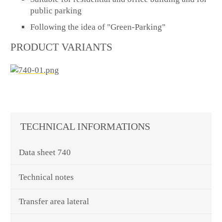
public parking
Following the idea of "Green-Parking"
PRODUCT VARIANTS
TECHNICAL INFORMATIONS
Data sheet 740
Technical notes
Transfer area lateral