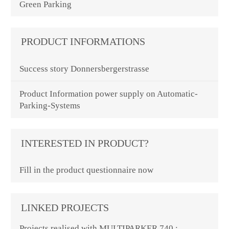
Green Parking
PRODUCT INFORMATIONS
Success story Donnersbergerstrasse
Product Information power supply on Automatic-
Parking-Systems
INTERESTED IN PRODUCT?
Fill in the product questionnaire now
LINKED PROJECTS
Projects realised with MULTIPARKER 740 :