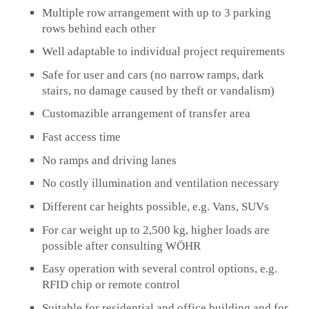
Multiple row arrangement with up to 3 parking
rows behind each other
Well adaptable to individual project requirements
Safe for user and cars (no narrow ramps, dark
stairs, no damage caused by theft or vandalism)
Customazible arrangement of transfer area
Fast access time
No ramps and driving lanes
No costly illumination and ventilation necessary
Different car heights possible, e.g. Vans, SUVs
For car weight up to 2,500 kg, higher loads are
possible after consulting WÖHR
Easy operation with several control options, e.g.
RFID chip or remote control
Suitable for residential and office building and for