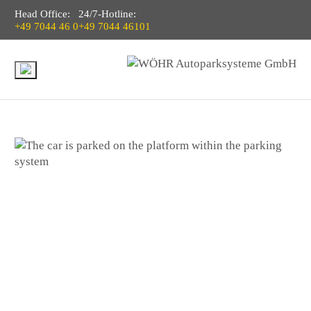
Head Office:
24/7-Hotline:
+49 7044 46 0
+49 7044 46101