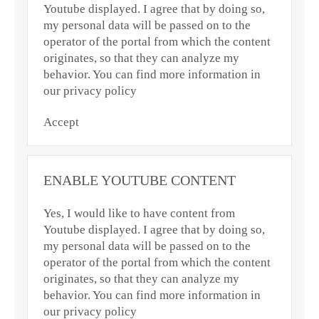
Youtube displayed. I agree that by doing so,
my personal data will be passed on to the
operator of the portal from which the content
originates, so that they can analyze my
behavior. You can find more information in
our privacy policy
Accept
ENABLE YOUTUBE CONTENT
Yes, I would like to have content from
Youtube displayed. I agree that by doing so,
my personal data will be passed on to the
operator of the portal from which the content
originates, so that they can analyze my
behavior. You can find more information in
our privacy policy