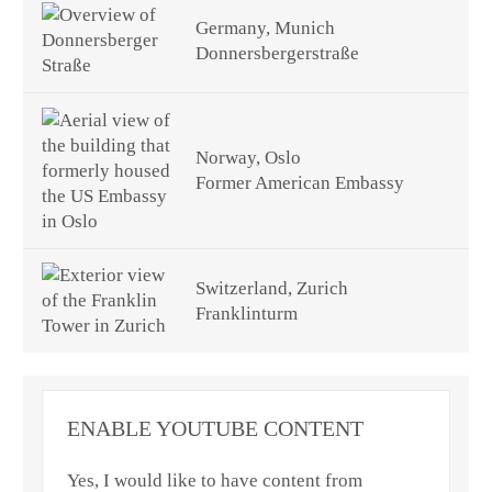
Germany, Munich
Donnersbergerstraße
Norway, Oslo
Former American Embassy
Switzerland, Zurich
Franklinturm
ENABLE YOUTUBE CONTENT
Yes, I would like to have content from