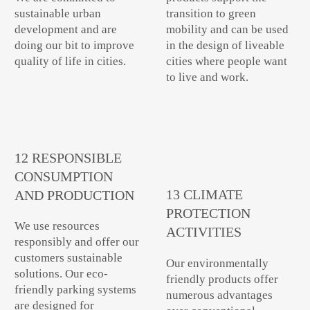
sustainable urban
transition to green
development and are
mobility and can be used
doing our bit to improve
in the design of liveable
quality of life in cities.
cities where people want
to live and work.
12 RESPONSIBLE
CONSUMPTION
13 CLIMATE
AND PRODUCTION
PROTECTION
We use resources
ACTIVITIES
responsibly and offer our
customers sustainable
Our environmentally
solutions. Our eco-
friendly products offer
friendly parking systems
numerous advantages
are designed for