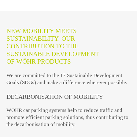
NEW MOBILITY MEETS
SUSTAINABILITY: OUR
CONTRIBUTION TO THE
SUSTAINABLE DEVELOPMENT
OF WÖHR PRODUCTS
We are committed to the 17 Sustainable Development
Goals (SDGs) and make a difference wherever possible.
DECARBONISATION OF MOBILITY
WÖHR car parking systems help to reduce traffic and
promote efficient parking solutions, thus contributing to
the decarbonisation of mobility.