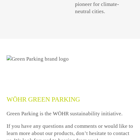
pioneer for climate-
neutral cities.
WÖHR GREEN PARKING
Green Parking is the WÖHR sustainability initiative.
If you have any questions and comments or would like to
learn more about our products, don’t hesitate to contact