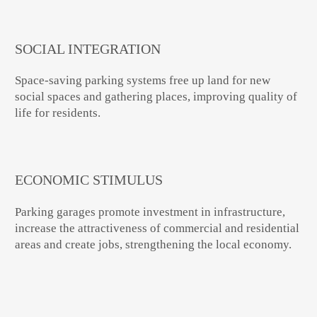
SOCIAL INTEGRATION
Space-saving parking systems free up land for new
social spaces and gathering places, improving quality of
life for residents.
ECONOMIC STIMULUS
Parking garages promote investment in infrastructure,
increase the attractiveness of commercial and residential
areas and create jobs, strengthening the local economy.