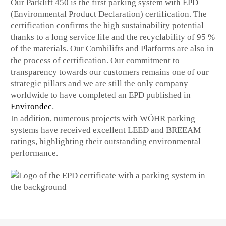
Our Parklift 450 is the first parking system with EPD
(Environmental Product Declaration) certification. The
certification confirms the high sustainability potential
thanks to a long service life and the recyclability of 95 %
of the materials. Our Combilifts and Platforms are also in
the process of certification. Our commitment to
transparency towards our customers remains one of our
strategic pillars and we are still the only company
worldwide to have completed an EPD published in
Environdec
.
In addition, numerous projects with WÖHR parking
systems have received excellent LEED and BREEAM
ratings, highlighting their outstanding environmental
performance.