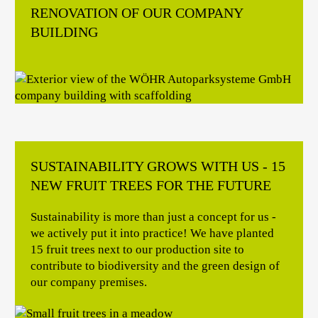
RENOVATION OF OUR COMPANY
BUILDING
SUSTAINABILITY GROWS WITH US - 15
NEW FRUIT TREES FOR THE FUTURE
Sustainability is more than just a concept for us -
we actively put it into practice! We have planted
15 fruit trees next to our production site to
contribute to biodiversity and the green design of
our company premises.