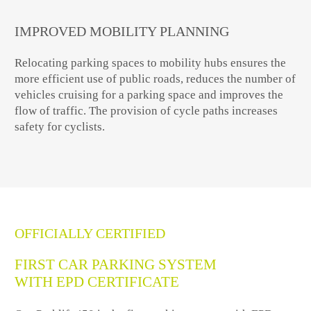
IMPROVED MOBILITY PLANNING
Relocating parking spaces to mobility hubs ensures the
more efficient use of public roads, reduces the number of
vehicles cruising for a parking space and improves the
flow of traffic. The provision of cycle paths increases
safety for cyclists.
OFFICIALLY CERTIFIED
FIRST CAR PARKING SYSTEM
WITH EPD CERTIFICATE