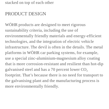
PRODUCT DESIGN
WÖHR products are designed to meet rigorous
sustainability criteria, including the use of
environmentally friendly materials and energy-efficient
technologies, and the integration of electric vehicle
infrastructure. The devil is often in the details. The metal
platforms in WÖHR car parking systems, for example,
use a special zinc-aluminium-magnesium alloy coating
that is more corrosion-resistant and resilient than hot-dip
galvanised steel and has a 70 percent lower CO₂
footprint. That’s because there is no need for transport to
the galvanising plant and the manufacturing process is
more environmentally friendly.