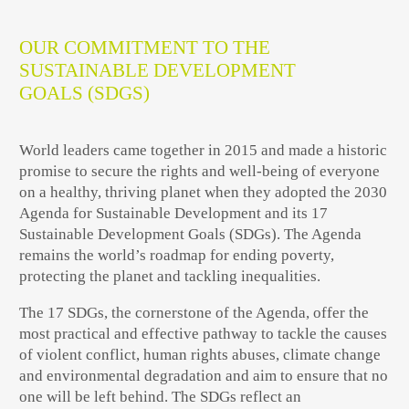
OUR COMMITMENT TO THE
SUSTAINABLE DEVELOPMENT
GOALS (SDGS)
World leaders came together in 2015 and made a historic
promise to secure the rights and well-being of everyone
on a healthy, thriving planet when they adopted the 2030
Agenda for Sustainable Development and its 17
Sustainable Development Goals (SDGs). The Agenda
remains the world’s roadmap for ending poverty,
protecting the planet and tackling inequalities.
The 17 SDGs, the cornerstone of the Agenda, offer the
most practical and effective pathway to tackle the causes
of violent conflict, human rights abuses, climate change
and environmental degradation and aim to ensure that no
one will be left behind. The SDGs reflect an