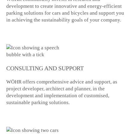
development to create innovative and energy-efficient
parking solutions for cars and bicycles and support you
in achieving the sustainability goals of your company.
CONSULTING AND SUPPORT
WÖHR offers comprehensive advice and support, as
project developer, architect and planner, in the
development and implementation of customised,
sustainable parking solutions.