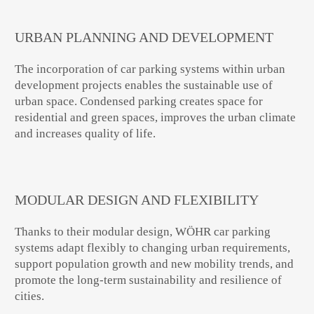
URBAN PLANNING AND DEVELOPMENT
The incorporation of car parking systems within urban
development projects enables the sustainable use of
urban space. Condensed parking creates space for
residential and green spaces, improves the urban climate
and increases quality of life.
MODULAR DESIGN AND FLEXIBILITY
Thanks to their modular design, WÖHR car parking
systems adapt flexibly to changing urban requirements,
support population growth and new mobility trends, and
promote the long-term sustainability and resilience of
cities.