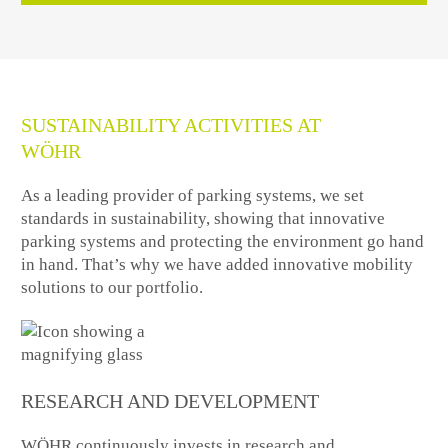
SUSTAINABILITY ACTIVITIES AT
WÖHR
As a leading provider of parking systems, we set
standards in sustainability, showing that innovative
parking systems and protecting the environment go hand
in hand. That’s why we have added innovative mobility
solutions to our portfolio.
RESEARCH AND DEVELOPMENT
WÖHR continuously invests in research and