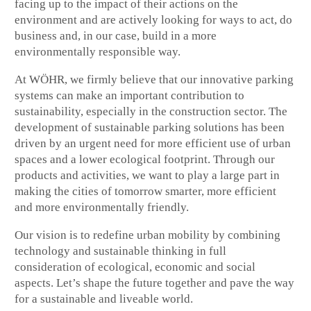
facing up to the impact of their actions on the
environment and are actively looking for ways to act, do
business and, in our case, build in a more
environmentally responsible way.
At WÖHR, we firmly believe that our innovative parking
systems can make an important contribution to
sustainability, especially in the construction sector. The
development of sustainable parking solutions has been
driven by an urgent need for more efficient use of urban
spaces and a lower ecological footprint. Through our
products and activities, we want to play a large part in
making the cities of tomorrow smarter, more efficient
and more environmentally friendly.
Our vision is to redefine urban mobility by combining
technology and sustainable thinking in full
consideration of ecological, economic and social
aspects. Let’s shape the future together and pave the way
for a sustainable and liveable world.