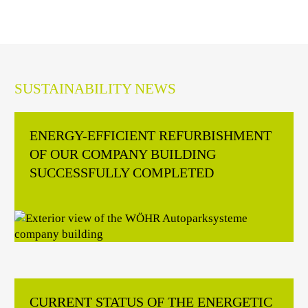
SUSTAINABILITY NEWS
ENERGY-EFFICIENT REFURBISHMENT
OF OUR COMPANY BUILDING
SUCCESSFULLY COMPLETED
CURRENT STATUS OF THE ENERGETIC