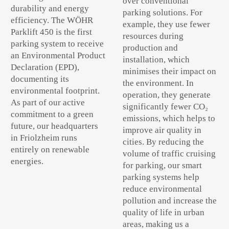
over conventional
durability and energy
parking solutions. For
efficiency. The WÖHR
example, they use fewer
Parklift 450 is the first
resources during
parking system to receive
production and
an Environmental Product
installation, which
Declaration (EPD),
minimises their impact on
documenting its
the environment. In
environmental footprint.
operation, they generate
As part of our active
significantly fewer CO₂
commitment to a green
emissions, which helps to
future, our headquarters
improve air quality in
in Friolzheim runs
cities. By reducing the
entirely on renewable
volume of traffic cruising
energies.
for parking, our smart
parking systems help
reduce environmental
pollution and increase the
quality of life in urban
areas, making us a