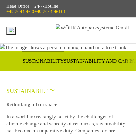
Head Office:
24/7-Hotline:
+49 7044 46 0
+49 7044 46101
SUSTAINABILITY
SUSTAINABILITY AND CAR P
SUSTAINABILITY
Rethinking urban space
In a world increasingly beset by the challenges of
climate change and scarcity of resources, sustainability
has become an imperative duty. Companies too are