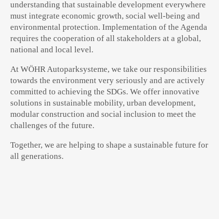
understanding that sustainable development everywhere
must integrate economic growth, social well-being and
environmental protection. Implementation of the Agenda
requires the cooperation of all stakeholders at a global,
national and local level.
At WÖHR Autoparksysteme, we take our responsibilities
towards the environment very seriously and are actively
committed to achieving the SDGs. We offer innovative
solutions in sustainable mobility, urban development,
modular construction and social inclusion to meet the
challenges of the future.
Together, we are helping to shape a sustainable future for
all generations.