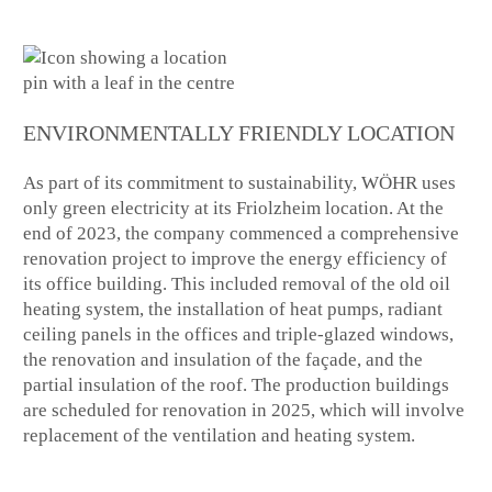
ENVIRONMENTALLY FRIENDLY LOCATION
As part of its commitment to sustainability, WÖHR uses
only green electricity at its Friolzheim location. At the
end of 2023, the company commenced a comprehensive
renovation project to improve the energy efficiency of
its office building. This included removal of the old oil
heating system, the installation of heat pumps, radiant
ceiling panels in the offices and triple-glazed windows,
the renovation and insulation of the façade, and the
partial insulation of the roof. The production buildings
are scheduled for renovation in 2025, which will involve
replacement of the ventilation and heating system.