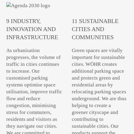
9 INDUSTRY,
11 SUSTAINABLE
INNOVATION AND
CITIES AND
INFRASTRUCTURE
COMMUNITIES
As urbanisation
Green spaces are vitally
progresses, the volume of
important for sustainable
traffic in cities continues
cities. WÖHR creates
to increase. Our
additional parking space
customised parking
and protects green and
systems optimise space
residential areas by
utilisation, improve traffic
relocating parking spaces
flow and reduce
underground. We are thus
congestion, minimising
helping to create a
stress for commuters,
greener cityscape and
residents and visitors as
contributing to
they navigate our cities.
sustainable cities. Our
We are committed to
products support the