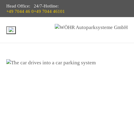
Head Office:
24/7-Hotline:
+49 7044 46 0
+49 7044 46101