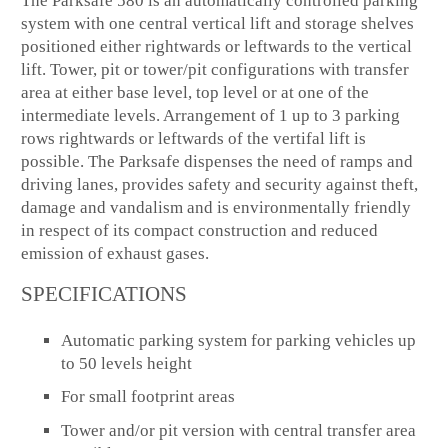
The Parksafe 580 is an automatically controlled parking
system with one central vertical lift and storage shelves
positioned either rightwards or leftwards to the vertical
lift. Tower, pit or tower/pit configurations with transfer
area at either base level, top level or at one of the
intermediate levels. Arrangement of 1 up to 3 parking
rows rightwards or leftwards of the vertifal lift is
possible. The Parksafe dispenses the need of ramps and
driving lanes, provides safety and security against theft,
damage and vandalism and is environmentally friendly
in respect of its compact construction and reduced
emission of exhaust gases.
SPECIFICATIONS
Automatic parking system for parking vehicles up
to 50 levels height
For small footprint areas
Tower and/or pit version with central transfer area