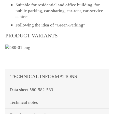
Suitable for residential and office building, for
public parking, car-sharing, car-rent, car-service
centres
Following the idea of "Green-Parking"
PRODUCT VARIANTS
TECHNICAL INFORMATIONS
Data sheet 580-582-583
Technical notes