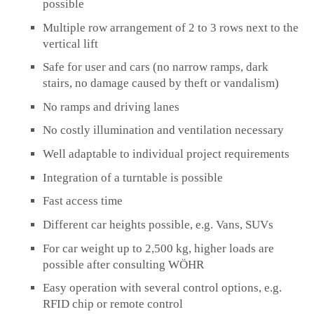
possible
Multiple row arrangement of 2 to 3 rows next to the
vertical lift
Safe for user and cars (no narrow ramps, dark
stairs, no damage caused by theft or vandalism)
No ramps and driving lanes
No costly illumination and ventilation necessary
Well adaptable to individual project requirements
Integration of a turntable is possible
Fast access time
Different car heights possible, e.g. Vans, SUVs
For car weight up to 2,500 kg, higher loads are
possible after consulting WÖHR
Easy operation with several control options, e.g.
RFID chip or remote control