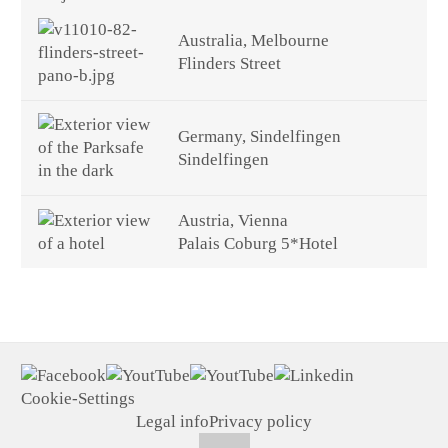
Australia, Melbourne
Flinders Street
Germany, Sindelfingen
Sindelfingen
Austria, Vienna
Palais Coburg 5*Hotel
Cookie-Settings
Legal info
Privacy policy