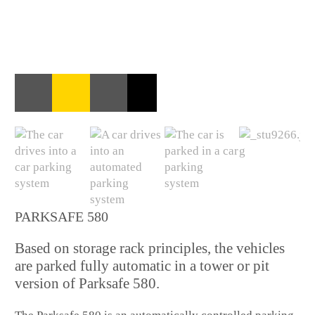
PARKSAFE 580
Based on storage rack principles, the vehicles
are parked fully automatic in a tower or pit
version of Parksafe 580.