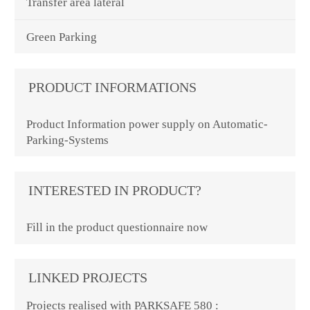
Transfer area lateral
Green Parking
PRODUCT INFORMATIONS
Product Information power supply on Automatic-
Parking-Systems
INTERESTED IN PRODUCT?
Fill in the product questionnaire now
LINKED PROJECTS
Projects realised with PARKSAFE 580 :