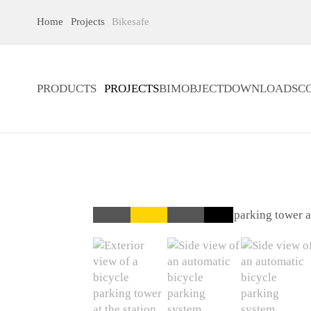
Home
Projects
Bikesafe
PRODUCTS
PROJECTS
BIMOBJECT
DOWNLOADS
C