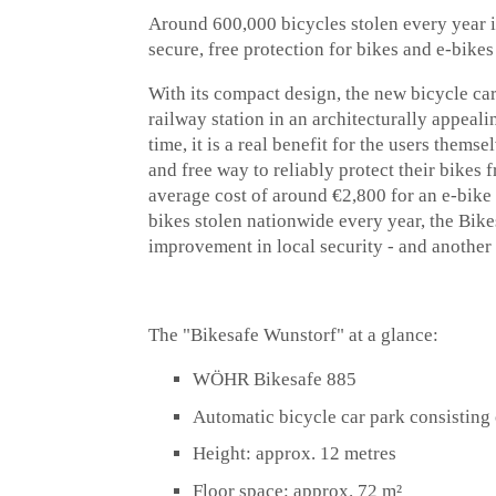
Around 600,000 bicycles stolen every year
secure, free protection for bikes and e-bikes
With its compact design, the new bicycle ca
railway station in an architecturally appeal
time, it is a real benefit for the users them
and free way to reliably protect their bikes
average cost of around €2,800 for an e-bike 
bikes stolen nationwide every year, the Bike
improvement in local security - and another
The "Bikesafe Wunstorf" at a glance:
WÖHR Bikesafe 885
Automatic bicycle car park consisting 
Height: approx. 12 metres
Floor space: approx. 72 m²