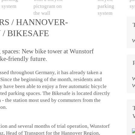
RS / HANNOVER-
/ BIKESAFE
W
g spaces: New bike tower at Wunstorf
ike-friendly future.
ussed throughout Germany, it has already taken a
W
Since the beginning of the month, residents and
W
 have been able to enjoy a free automatic bicycle
ted parking spaces. The Bikesafe is located directly
n - the station most used by commuters from the
ion.
ction and several months of trial operation, Wunstorf
nz, Head of Transport for the Hannover Region,