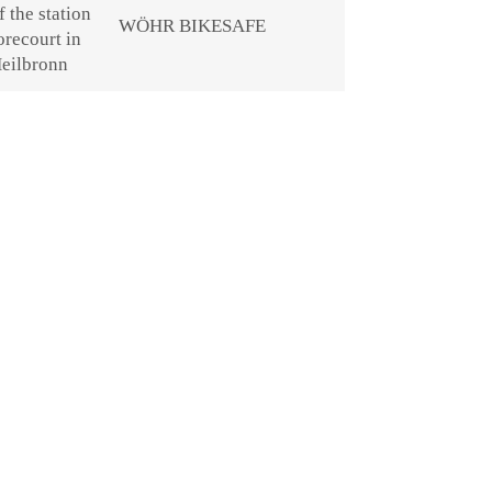
WÖHR BIKESAFE