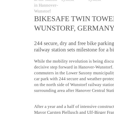
BIKESAFE TWIN TOWE
WUNSTORF, GERMANY 
244 secure, dry and free bike parkin
railway station sets milestone for a b
While the mobility revolution is being disc
decisive step forward in Hanover-Wunstorf. 
commuters in the Lower Saxony municipality
car park with 244 secure and weather-protec
on the north side of Wunstorf railway statio
surrounding area after Hanover Central Stat
After a year and a half of intensive constru
Mayor Carsten Piellusch and Ulf-Birger Fra