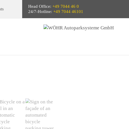
Head Office:
+49 7044 46 0
ts
24/7-Hotline:
+49 7044 46101