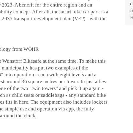
 2023. A benefit for the entire region and an
ility concept. After all, the smart bike car park is a
 2035 transport development plan (VEP) - with the
chnology from WÖHR
he Wunstorf Bikesafe at the same time. To make this
e municipality has put two examples of the
into operation - each with eight levels and a
ust around 36 square metres per tower. In just a few
one of the two "twin towers" and pick it up again -
uch as child seats or saddlebags - any standard bike
es fits in here. The equipment also includes lockers
he simple use and operation via app, the fully
 around the clock.