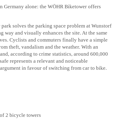
 in Germany alone: the WÖHR Biketower offers
r park solves the parking space problem at Wunstorf
ing way and visually enhances the site. At the same
selves. Cyclists and commuters finally have a simple
 from theft, vandalism and the weather. With an
and, according to crime statistics, around 600,000
safe represents a relevant and noticeable
 argument in favour of switching from car to bike.
of 2 bicycle towers