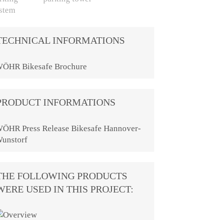
TECHNICAL INFORMATIONS
ÖHR Bikesafe Brochure
PRODUCT INFORMATIONS
ÖHR Press Release Bikesafe Hannover-
unstorf
THE FOLLOWING PRODUCTS
WERE USED IN THIS PROJECT: