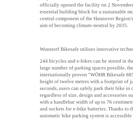
officially opened the facility on 2 November
essential building block for a sustainable mob
central component of the Hannover Region's
aim of becoming climate-neutral by 2035.
Wunstorf Bikesafe utilises innovative te
244 bicycles and e-bikes can be stored in t
large number of parking spaces possible, th
internationally proven "WÖHR Bikesafe 885" 
height of twelve metres with a footprint of j
seconds, users can safely park their bike in 
regardless of size, design and accessories s
with a handlebar width of up to 76 centimetr
and sockets for e-bike batteries. Thanks to t
automatic bike parking system is accessible