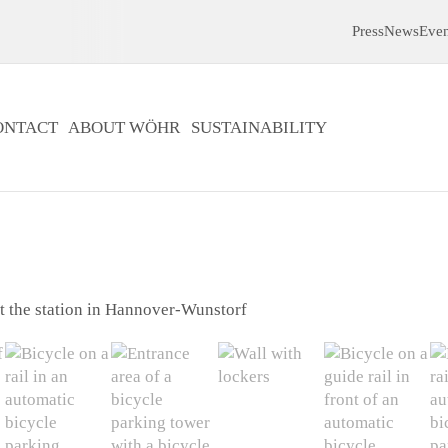
Press
News
Even
ONTACT
ABOUT WÖHR
SUSTAINABILITY