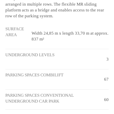
arranged in multiple rows. The flexible MR sliding
platform acts as a bridge and enables access to the rear
row of the parking system.
SURFACE
Width 24,85 m x length 33,70 m at approx.
AREA
837 m²
UNDERGROUND LEVELS
3
PARKING SPACES COMBILIFT
67
PARKING SPACES CONVENTIONAL
60
UNDERGROUND CAR PARK