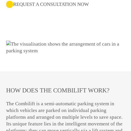
REQUEST A CONSULTATION NOW
HOW DOES THE COMBILIFT WORK?
The Combilift is a semi-automatic parking system in
which vehicles are parked on individual parking
platforms and arranged on multiple levels to save space.
Its unique feature lies in the intelligent movement of the
platforms: they can move vertically via a lift system and