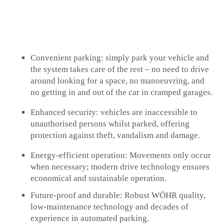
Convenient parking:
simply park your vehicle and
the system takes care of the rest – no need to drive
around looking for a space, no manoeuvring, and
no getting in and out of the car in cramped garages.
Enhanced security:
vehicles are inaccessible to
unauthorised persons whilst parked, offering
protection against theft, vandalism and damage.
Energy-efficient operation:
Movements only occur
when necessary; modern drive technology ensures
economical and sustainable operation.
Future-proof and durable:
Robust WÖHR quality,
low-maintenance technology and decades of
experience in automated parking.