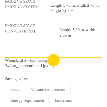
PARKING SPACE
Length 5,70 m, width 2,70 m,
PARKING SYSTEM
height 2,05 m
PARKING SPACE
Length 5,20 m, width
CONVENTIONAL
2,65 m
Savings after:
Space
Volume requirement
Energy requirement
Emissions