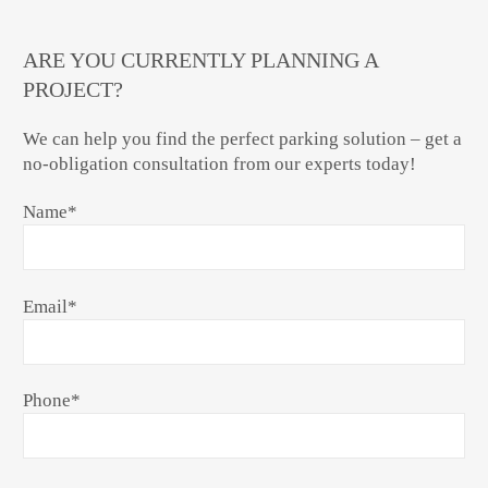
ARE YOU CURRENTLY PLANNING A
PROJECT?
We can help you find the perfect parking solution – get a
no-obligation consultation from our experts today!
Name
*
Email
*
Phone
*