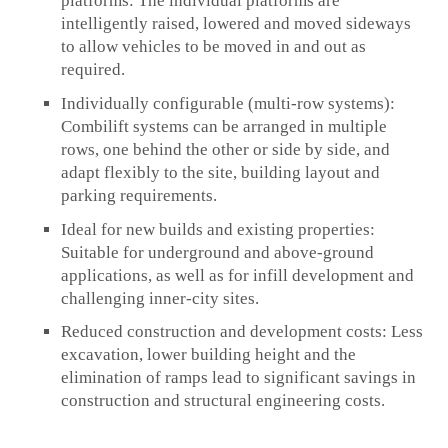
platforms:
The individual platforms are
intelligently raised, lowered and moved sideways
to allow vehicles to be moved in and out as
required.
Individually configurable (multi-row systems):
Combilift systems can be arranged in multiple
rows, one behind the other or side by side, and
adapt flexibly to the site, building layout and
parking requirements.
Ideal for new builds and existing properties:
Suitable for underground and above-ground
applications, as well as for infill development and
challenging inner-city sites.
Reduced construction and development costs:
Less
excavation, lower building height and the
elimination of ramps lead to significant savings in
construction and structural engineering costs.