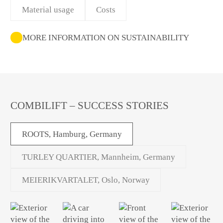
Material usage
Costs
MORE INFORMATION ON SUSTAINABILITY
COMBILIFT – SUCCESS STORIES
ROOTS, Hamburg, Germany
TURLEY QUARTIER, Mannheim, Germany
MEIERIKVARTALET, Oslo, Norway