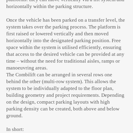
horizontally within the parking structure.
Once the vehicle has been parked on a transfer level, the
system takes over the parking process. The platform is
first raised or lowered vertically and then moved
horizontally into the designated parking position. Free
space within the system is utilised efficiently, ensuring
that access to the desired vehicle can be provided at any
time – without the need for traditional aisles, ramps or
manoeuvring areas.
The Combilift can be arranged in several rows one
behind the other (multi-row system). This allows the
system to be individually adapted to the floor plan,
building geometry and project requirements. Depending
on the design, compact parking layouts with high
parking density can be created, both above and below
ground.
In short: