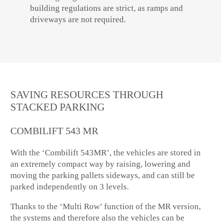
building regulations are strict, as ramps and
driveways are not required.
SAVING RESOURCES THROUGH
STACKED PARKING
COMBILIFT 543 MR
With the ‘Combilift 543MR’, the vehicles are stored in
an extremely compact way by raising, lowering and
moving the parking pallets sideways, and can still be
parked independently on 3 levels.
Thanks to the ‘Multi Row’ function of the MR version,
the systems and therefore also the vehicles can be