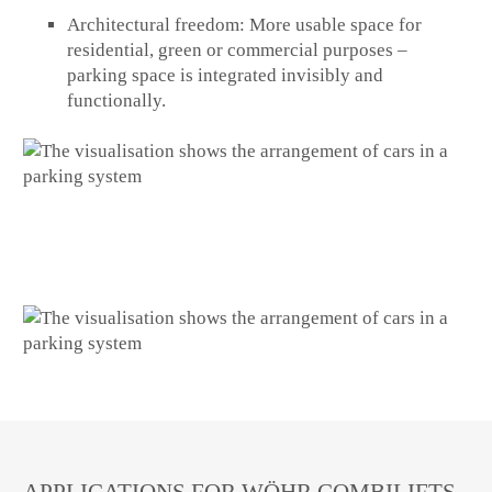
Architectural freedom:
More usable space for
residential, green or commercial purposes –
parking space is integrated invisibly and
functionally.