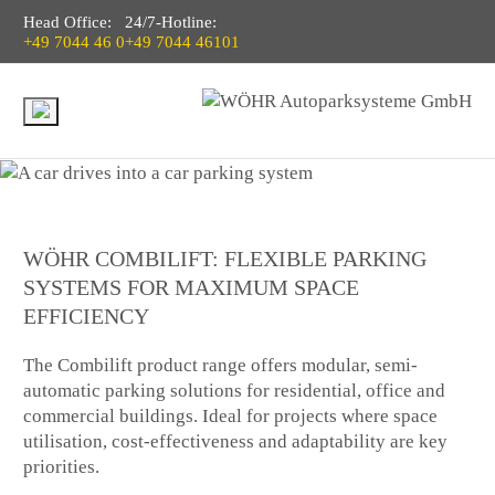
Head Office:
24/7-Hotline:
+49 7044 46 0
+49 7044 46101
WÖHR COMBILIFT: FLEXIBLE PARKING
SYSTEMS FOR MAXIMUM SPACE
EFFICIENCY
The Combilift product range offers modular, semi-
automatic parking solutions for residential, office and
commercial buildings. Ideal for projects where space
utilisation, cost-effectiveness and adaptability are key
priorities.