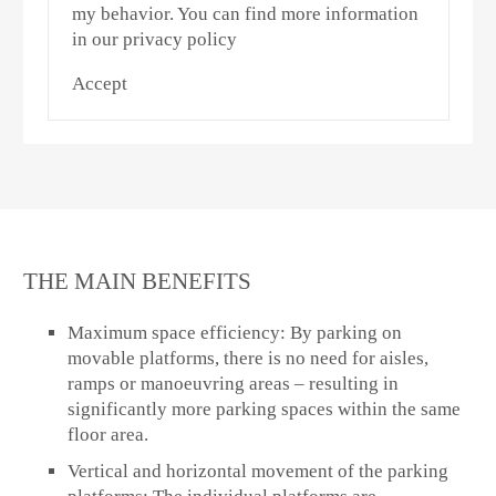
my behavior. You can find more information
in our privacy policy
Accept
THE MAIN BENEFITS
Maximum space efficiency:
By parking on
movable platforms, there is no need for aisles,
ramps or manoeuvring areas – resulting in
significantly more parking spaces within the same
floor area.
Vertical and horizontal movement of the parking