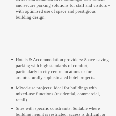
and secure parking solutions for staff and visitors –
with optimised use of space and prestigious
building design.
Hotels & Accommodation providers:
Space-saving
parking with high standards of comfort,
particularly in city centre locations or for
architecturally sophisticated hotel projects.
Mixed-use projects:
Ideal for buildings with
mixed-use functions (residential, commercial,
retail).
Sites with specific constraints:
Suitable where
building height is restricted, access is difficult or