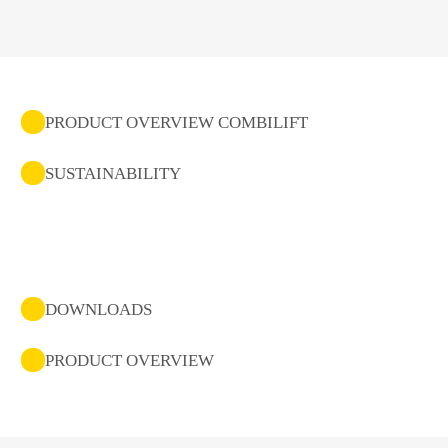
PRODUCT OVERVIEW COMBILIFT
SUSTAINABILITY
DOWNLOADS
PRODUCT OVERVIEW