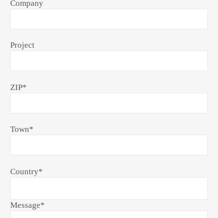
Company
Project
ZIP
*
Town
*
Country
*
Message
*