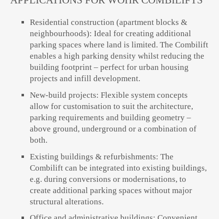
APPLICATIONS FOR WÖHR COMBILIFTS
Residential construction (apartment blocks &
neighbourhoods):
Ideal for creating additional
parking spaces where land is limited. The Combilift
enables a high parking density whilst reducing the
building footprint – perfect for urban housing
projects and infill development.
New-build projects:
Flexible system concepts
allow for customisation to suit the architecture,
parking requirements and building geometry –
above ground, underground or a combination of
both.
Existing buildings & refurbishments:
The
Combilift can be integrated into existing buildings,
e.g. during conversions or modernisations, to
create additional parking spaces without major
structural alterations.
Office and administrative buildings:
Convenient