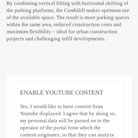
By combining vertical lifting with horizontal shifting of
the parking platforms, the Combilift makes optimum use
of the available space. The result is more parking spaces
within the same area, reduced construction costs and
maximum flexibility – ideal for urban construction
projects and challenging infill developments.
ENABLE YOUTUBE CONTENT
Yes, I would like to have content from
Youtube displayed. I agree that by doing so,
my personal data will be passed on to the
operator of the portal from which the
content originates, so that they can analyze