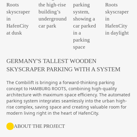
GERMANY'S TALLEST WOODEN
SKYSCRAPER PARKING WITH A SYSTEM
The Combilift is bringing a forward-thinking parking
concept to HAMBURG ROOTS, combining high-quality
architecture with maximum space efficiency. The automated
parking system integrates seamlessly into the urban high-
rise complex, saving space and creating valuable room for
modern living right in the heart of HafenCity.
ABOUT THE PROJECT