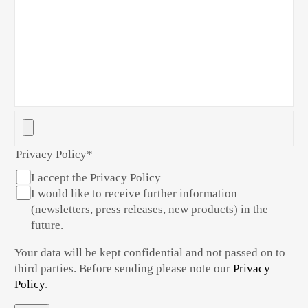
Privacy Policy
*
I accept the Privacy Policy
I would like to receive further information
(newsletters, press releases, new products) in the
future.
Your data will be kept confidential and not passed on to
third parties. Before sending please note our
Privacy
Policy
.