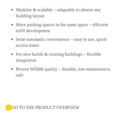
Modular & scalable
– adaptable to almost any
building layout
More parking spaces in the same space
– efficient
infill development
Semi-automatic convenience
– easy to use, quick
access times
For new builds & existing buildings
– flexible
integration
Proven WÖHR quality
– durable, low-maintenance,
safe
GO TO THE PRODUCT OVERVIEW