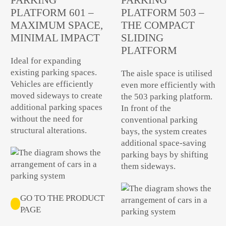
PLATFORM 601 –
PLATFORM 503 –
MAXIMUM SPACE,
THE COMPACT
MINIMAL IMPACT
SLIDING
PLATFORM
Ideal for expanding
existing parking spaces.
The aisle space is utilised
Vehicles are efficiently
even more efficiently with
moved sideways to create
the 503 parking platform.
additional parking spaces
In front of the
without the need for
conventional parking
structural alterations.
bays, the system creates
additional space-saving
parking bays by shifting
them sideways.
GO TO THE PRODUCT
PAGE