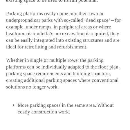
existing space to be used to its full potential.
Parking platforms really come into their own in
underground car parks with so-called ‘dead space’ – for
example, under ramps, in peripheral areas or where
headroom is limited. As no excavation is required, they
can be easily integrated into existing structures and are
ideal for retrofitting and refurbishment.
Whether in single or multiple rows: the parking
platforms can be individually adapted to the floor plan,
parking space requirements and building structure,
creating additional parking spaces where conventional
solutions no longer work.
More parking spaces in the same area. Without
costly construction work.