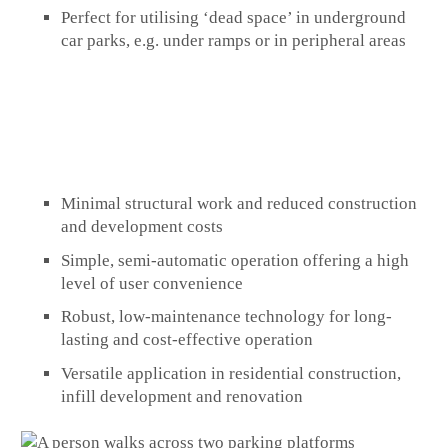
Perfect for utilising ‘dead space’ in underground
car parks, e.g. under ramps or in peripheral areas
Minimal structural work and reduced construction
and development costs
Simple, semi-automatic operation offering a high
level of user convenience
Robust, low-maintenance technology for long-
lasting and cost-effective operation
Versatile application in residential construction,
infill development and renovation