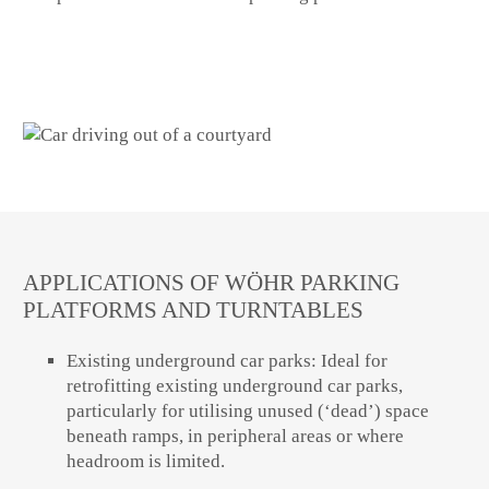
APPLICATIONS OF WÖHR PARKING
PLATFORMS AND TURNTABLES
Existing underground car parks: Ideal for
retrofitting existing underground car parks,
particularly for utilising unused (‘dead’) space
beneath ramps, in peripheral areas or where
headroom is limited.