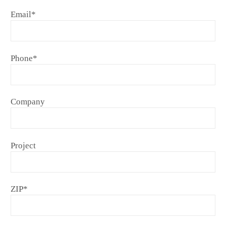
Email
*
Phone
*
Company
Project
ZIP
*