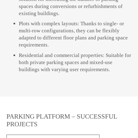
spaces during conversions or refurbishments of
existing buildings.
Plots with complex layouts: Thanks to single- or
multi-row configurations, they can be flexibly
adapted to different floor plans and parking space
requirements.
Residential and commercial properties: Suitable for
both private parking spaces and mixed-use
buildings with varying user requirements.
PARKING PLATFORM – SUCCESSFUL
PROJECTS