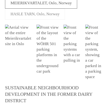
MEIERIKVARTALET, Oslo, Norway
HASLE TARN, Oslo, Norway
SUSTAINABLE NEIGHBOURHOOD
DEVELOPMENT IN THE FORMER DAIRY
DISTRICT