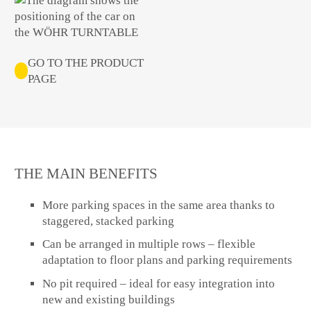
GO TO THE PRODUCT
PAGE
THE MAIN BENEFITS
More parking spaces in the same area thanks to
staggered, stacked parking
Can be arranged in multiple rows – flexible
adaptation to floor plans and parking requirements
No pit required – ideal for easy integration into
new and existing buildings