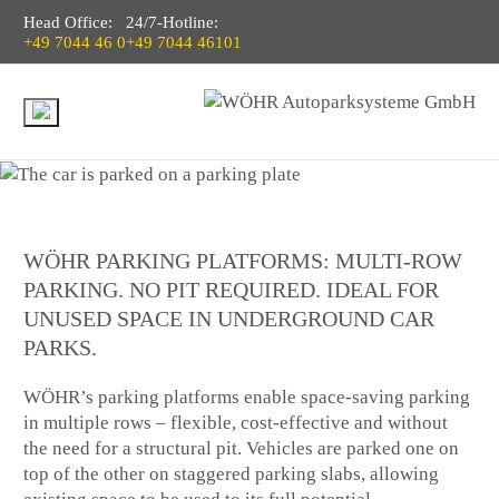
Head Office:
24/7-Hotline:
+49 7044 46 0
+49 7044 46101
WÖHR PARKING PLATFORMS: MULTI-ROW
PARKING. NO PIT REQUIRED. IDEAL FOR
UNUSED SPACE IN UNDERGROUND CAR
PARKS.
WÖHR’s parking platforms enable space-saving parking
in multiple rows – flexible, cost-effective and without
the need for a structural pit. Vehicles are parked one on
top of the other on staggered parking slabs, allowing