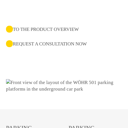
TO THE PRODUCT OVERVIEW
REQUEST A CONSULTATION NOW
PARKING
PARKING