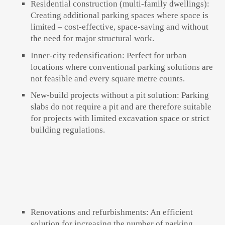
Residential construction (multi-family dwellings):
Creating additional parking spaces where space is
limited – cost-effective, space-saving and without
the need for major structural work.
Inner-city redensification: Perfect for urban
locations where conventional parking solutions are
not feasible and every square metre counts.
New-build projects without a pit solution: Parking
slabs do not require a pit and are therefore suitable
for projects with limited excavation space or strict
building regulations.
Renovations and refurbishments: An efficient
solution for increasing the number of parking