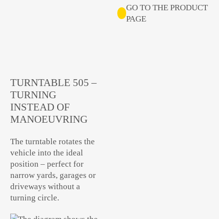
GO TO THE PRODUCT
PAGE
TURNTABLE 505 –
TURNING
INSTEAD OF
MANOEUVRING
The turntable rotates the
vehicle into the ideal
position – perfect for
narrow yards, garages or
driveways without a
turning circle.