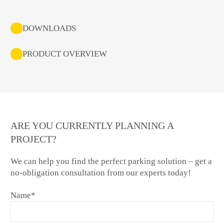
DOWNLOADS
PRODUCT OVERVIEW
ARE YOU CURRENTLY PLANNING A
PROJECT?
We can help you find the perfect parking solution – get a
no-obligation consultation from our experts today!
Name
*