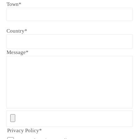
Town
*
Country
*
Message
*
Privacy Policy
*