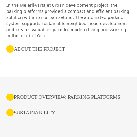
In the Meierikvartalet urban development project, the
parking platforms provided a compact and efficient parking
solution within an urban setting. The automated parking
system supports sustainable neighbourhood development
and creates valuable space for modern living and working
in the heart of Oslo.
ABOUT THE PROJECT
PRODUCT OVERVIEW: PARKING PLATFORMS
SUSTAINABILITY