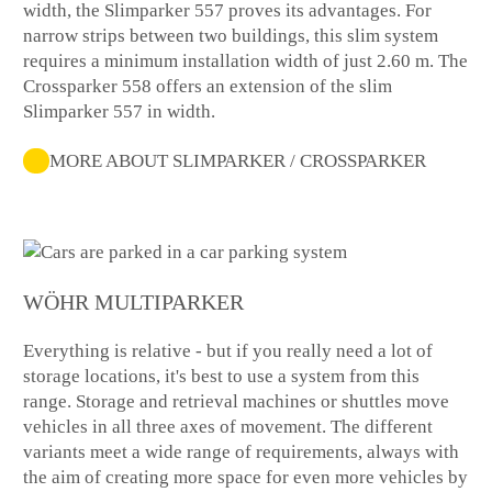
width, the Slimparker 557 proves its advantages. For
narrow strips between two buildings, this slim system
requires a minimum installation width of just 2.60 m. The
Crossparker 558 offers an extension of the slim
Slimparker 557 in width.
MORE ABOUT SLIMPARKER / CROSSPARKER
WÖHR MULTIPARKER
Everything is relative - but if you really need a lot of
storage locations, it's best to use a system from this
range. Storage and retrieval machines or shuttles move
vehicles in all three axes of movement. The different
variants meet a wide range of requirements, always with
the aim of creating more space for even more vehicles by