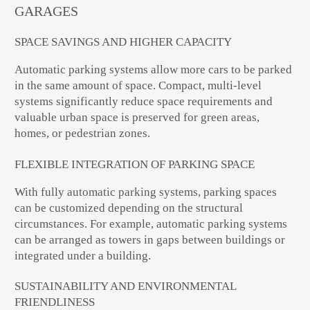
GARAGES
SPACE SAVINGS AND HIGHER CAPACITY
Automatic parking systems allow more cars to be parked
in the same amount of space. Compact, multi-level
systems significantly reduce space requirements and
valuable urban space is preserved for green areas,
homes, or pedestrian zones.
FLEXIBLE INTEGRATION OF PARKING SPACE
With fully automatic parking systems, parking spaces
can be customized depending on the structural
circumstances. For example, automatic parking systems
can be arranged as towers in gaps between buildings or
integrated under a building.
SUSTAINABILITY AND ENVIRONMENTAL
FRIENDLINESS