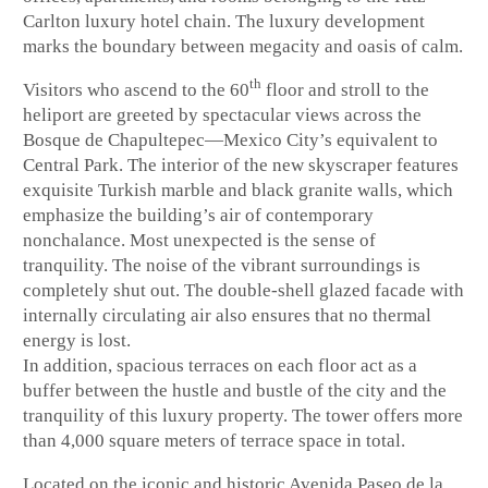
Carlton luxury hotel chain. The luxury development
marks the boundary between megacity and oasis of calm.
th
Visitors who ascend to the 60
floor and stroll to the
heliport are greeted by spectacular views across the
Bosque de Chapultepec—Mexico City’s equivalent to
Central Park. The interior of the new skyscraper features
exquisite Turkish marble and black granite walls, which
emphasize the building’s air of contemporary
nonchalance. Most unexpected is the sense of
tranquility. The noise of the vibrant surroundings is
completely shut out. The double-shell glazed facade with
internally circulating air also ensures that no thermal
energy is lost.
In addition, spacious terraces on each floor act as a
buffer between the hustle and bustle of the city and the
tranquility of this luxury property. The tower offers more
than 4,000 square meters of terrace space in total.
Located on the iconic and historic Avenida Paseo de la