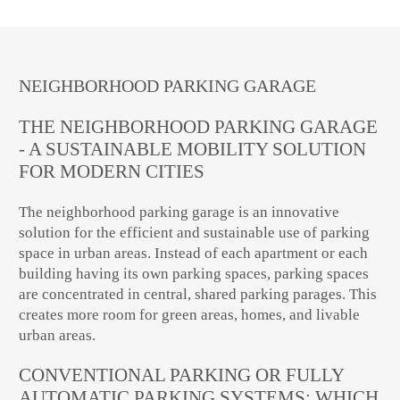
NEIGHBORHOOD PARKING GARAGE
THE NEIGHBORHOOD PARKING GARAGE
- A SUSTAINABLE MOBILITY SOLUTION
FOR MODERN CITIES
The neighborhood parking garage is an innovative
solution for the efficient and sustainable use of parking
space in urban areas. Instead of each apartment or each
building having its own parking spaces, parking spaces
are concentrated in central, shared parking parages. This
creates more room for green areas, homes, and livable
urban areas.
CONVENTIONAL PARKING OR FULLY
AUTOMATIC PARKING SYSTEMS: WHICH