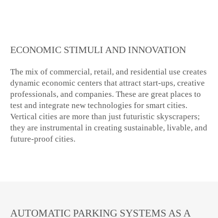
ECONOMIC STIMULI AND INNOVATION
The mix of commercial, retail, and residential use creates
dynamic economic centers that attract start-ups, creative
professionals, and companies. These are great places to
test and integrate new technologies for smart cities.
Vertical cities are more than just futuristic skyscrapers;
they are instrumental in creating sustainable, livable, and
future-proof cities.
AUTOMATIC PARKING SYSTEMS AS A