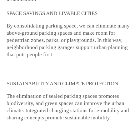
SPACE SAVINGS AND LIVABLE CITIES
By consolidating parking space, we can eliminate many
above-ground parking spaces and make room for
pedestrian zones, parks, or playgrounds. In this way,
neighborhood parking garages support urban planning
that puts people first.
SUSTAINABILITY AND CLIMATE PROTECTION
The elimination of sealed parking spaces promotes
biodiversity, and green spaces can improve the urban
climate. Integrated charging stations for e-mobility and
sharing concepts promote sustainable mobility.