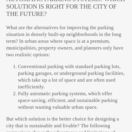
SOLUTION IS RIGHT FOR THE CITY OF
THE FUTURE?
What are the alternatives for improving the
parking
situation in densely built-up neighborhoods in the long
term
? In urban areas where space is at a premium,
municipalities, property owners, and planners
only have
two realistic options:
Conventional parking
with standard parking lots,
parking garages, or underground parking facilities,
which take up a lot of space and are often used
inefficiently.
Fully automatic parking systems
, which offer
space-saving, efficient, and sustainable
parking
without wasting valuable urban space.
But which solution is the better choice for
designing a
city that is sustainable and livable
? The following