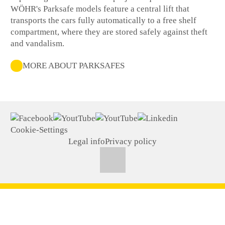
WÖHR's Parksafe models feature a central lift that
transports the cars fully automatically to a free shelf
compartment, where they are stored safely against theft
and vandalism.
MORE ABOUT PARKSAFES
Cookie-Settings
Legal info
Privacy policy