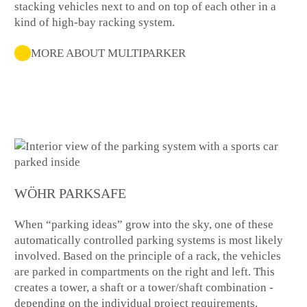
stacking vehicles next to and on top of each other in a
kind of high-bay racking system.
MORE ABOUT MULTIPARKER
WÖHR PARKSAFE
When “parking ideas” grow into the sky, one of these
automatically controlled parking systems is most likely
involved. Based on the principle of a rack, the vehicles
are parked in compartments on the right and left. This
creates a tower, a shaft or a tower/shaft combination -
depending on the individual project requirements.