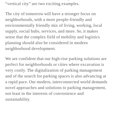
“vertical city” are two exciting examples.
The city of tomorrow will have a stronger focus on
neighborhoods, with a more people-friendly and
environmentally friendly mix of living, working, local
supply, social hubs, services, and more. So, it makes
sense that the complex field of mobility and logistics
planning should also be considered in modern
neighborhood development.
We are confident that our high-rise parking solutions are
perfect for neighborhoods or cities where excavation is
very costly. The digitalization of parking management
and of the search for parking spaces is also advancing at
a rapid pace. Our modern, interconnected world demands
novel approaches and solutions to parking management,
not least in the interests of convenience and
sustainability.