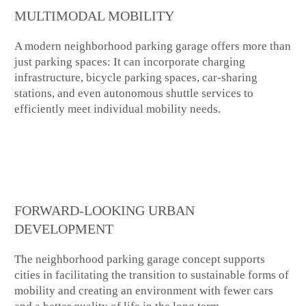
MULTIMODAL MOBILITY
A modern neighborhood parking garage offers more than
just parking spaces: It can incorporate charging
infrastructure, bicycle parking spaces, car-sharing
stations, and even autonomous shuttle services to
efficiently meet individual mobility needs.
FORWARD-LOOKING URBAN
DEVELOPMENT
The neighborhood parking garage concept supports
cities in facilitating the transition to sustainable forms of
mobility and creating an environment with fewer cars