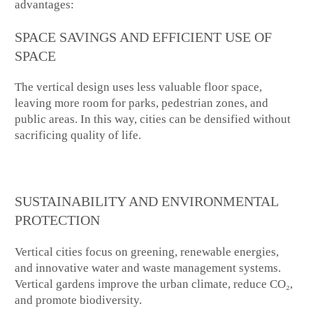
advantages:
SPACE SAVINGS AND EFFICIENT USE OF
SPACE
The vertical design uses less valuable floor space,
leaving more room for parks, pedestrian zones, and
public areas. In this way, cities can be densified without
sacrificing quality of life.
SUSTAINABILITY AND ENVIRONMENTAL
PROTECTION
Vertical cities focus on greening, renewable energies,
and innovative water and waste management systems.
Vertical gardens improve the urban climate, reduce CO₂,
and promote biodiversity.