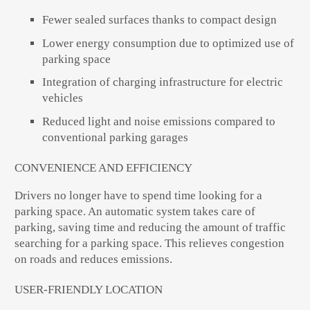
Fewer sealed surfaces thanks to compact design
Lower energy consumption due to optimized use of
parking space
Integration of charging infrastructure for electric
vehicles
Reduced light and noise emissions compared to
conventional parking garages
CONVENIENCE AND EFFICIENCY
Drivers no longer have to spend time looking for a
parking space. An automatic system takes care of
parking, saving time and reducing the amount of traffic
searching for a parking space. This relieves congestion
on roads and reduces emissions.
USER-FRIENDLY LOCATION