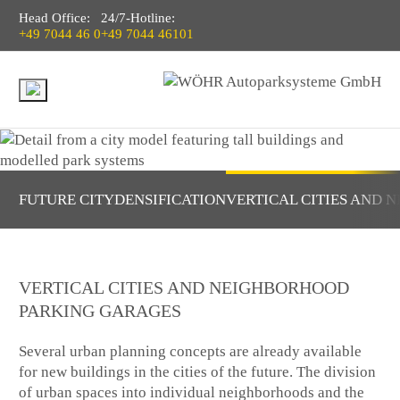
Head Office:
24/7-Hotline:
+49 7044 46 0
+49 7044 46101
FUTURE CITY
DENSIFICATION
VERTICAL CITIES AND
VERTICAL CITIES AND NEIGHBORHOOD
PARKING GARAGES
Several urban planning concepts are already available
for new buildings in the cities of the future. The division
of urban spaces into individual neighborhoods and the