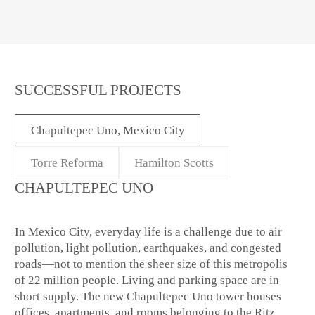
SUCCESSFUL PROJECTS
Chapultepec Uno, Mexico City
Torre Reforma
Hamilton Scotts
CHAPULTEPEC UNO
In Mexico City, everyday life is a challenge due to air
pollution, light pollution, earthquakes, and congested
roads—not to mention the sheer size of this metropolis
of 22 million people. Living and parking space are in
short supply. The new Chapultepec Uno tower houses
offices, apartments, and rooms belonging to the Ritz