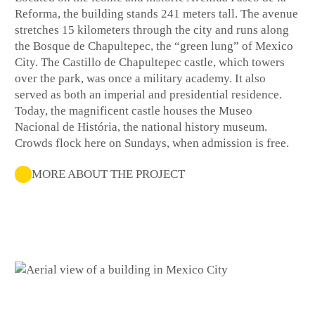
Reforma, the building stands 241 meters tall. The avenue
stretches 15 kilometers through the city and runs along
the Bosque de Chapultepec, the “green lung” of Mexico
City. The Castillo de Chapultepec castle, which towers
over the park, was once a military academy. It also
served as both an imperial and presidential residence.
Today, the magnificent castle houses the Museo
Nacional de História, the national history museum.
Crowds flock here on Sundays, when admission is free.
MORE ABOUT THE PROJECT