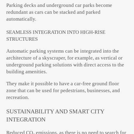
Parking decks and underground car parks become
redundant as cars can be stacked and parked
automatically.
SEAMLESS INTEGRATION INTO HIGH-RISE
STRUCTURES
Automatic parking systems can be integrated into the
architecture of a skyscraper, for example, as vertical or
underground parking solutions with direct access to the
building amenities.
They make it possible to have a car-free ground floor
zone that can be used for pedestrians, businesses, and
recreation.
SUSTAINABILITY AND SMART CITY
INTEGRATION
Reduced CO₂ emissions, as there is no need to search for