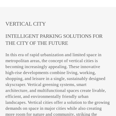
VERTICAL CITY
INTELLIGENT PARKING SOLUTIONS FOR
THE CITY OF THE FUTURE
In this era of rapid urbanization and limited space in
metropolitan areas, the concept of
vertical cities
is
becoming increasingly appealing. These innovative
high-rise developments combine
living, working,
shopping, and leisure
in a single, sustainably designed
skyscraper.
Vertical greening systems, smart
architecture, and multifunctional spaces
create livable,
efficient, and environmentally friendly urban
landscapes. Vertical cities offer a solution to the growing
demands on space in major cities while also creating
more room
for nature and community
, striking the