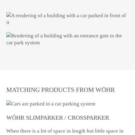
MATCHING PRODUCTS FROM WÖHR
WÖHR SLIMPARKER / CROSSPARKER
When there is a lot of space in length but little space in