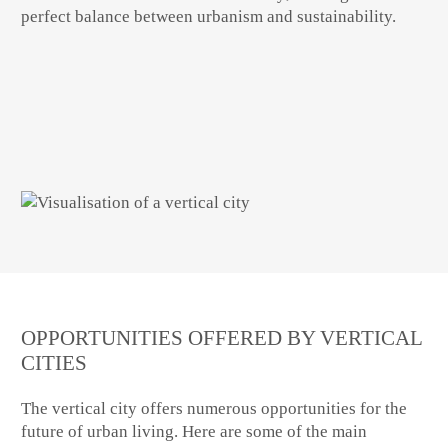
perfect balance between urbanism and sustainability.
OPPORTUNITIES OFFERED BY VERTICAL
CITIES
The
vertical city
offers numerous opportunities for the
future of urban living. Here are some of the main