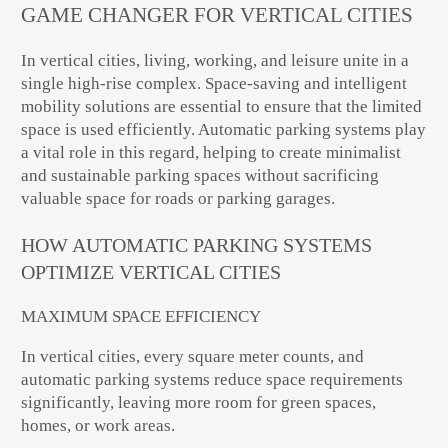
GAME CHANGER FOR VERTICAL CITIES
In vertical cities, living, working, and leisure unite in a
single high-rise complex. Space-saving and intelligent
mobility solutions are essential to ensure that the limited
space is used efficiently. Automatic parking systems play
a vital role in this regard, helping to create minimalist
and sustainable parking spaces without sacrificing
valuable space for roads or parking garages.
HOW AUTOMATIC PARKING SYSTEMS
OPTIMIZE VERTICAL CITIES
MAXIMUM SPACE EFFICIENCY
In vertical cities, every square meter counts, and
automatic parking systems reduce space requirements
significantly, leaving more room for green spaces,
homes, or work areas.