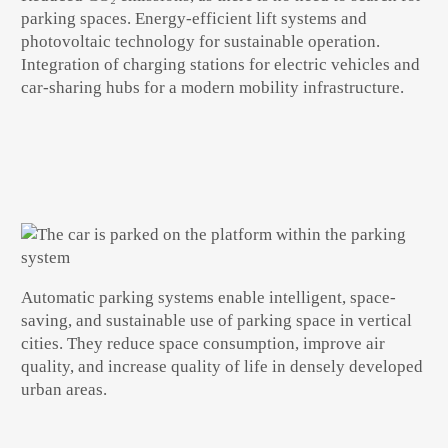
parking spaces. Energy-efficient lift systems and
photovoltaic technology for sustainable operation.
Integration of charging stations for electric vehicles and
car-sharing hubs for a modern mobility infrastructure.
Automatic parking systems
enable
intelligent, space-
saving, and sustainable use of parking space
in vertical
cities. They reduce space consumption, improve air
quality, and increase
quality of life in densely developed
urban areas
.