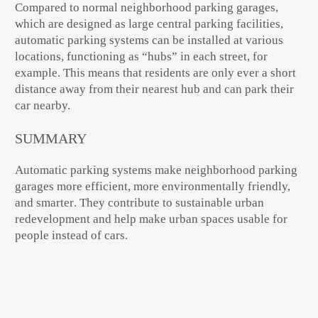
Compared to normal neighborhood parking garages,
which are designed as large central parking facilities,
automatic parking systems can be installed at various
locations, functioning as “hubs” in each street, for
example. This means that residents are only ever a short
distance away from their nearest hub and can park their
car nearby.
SUMMARY
Automatic parking systems make
neighborhood parking
garages more efficient, more environmentally friendly,
and smarter
. They contribute to
sustainable urban
redevelopment
and help make urban spaces usable for
people instead of cars.