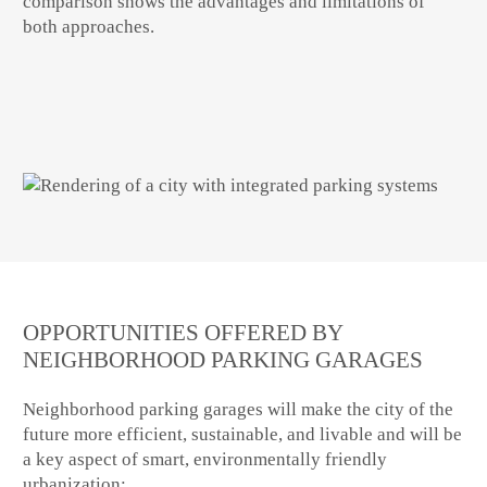
comparison shows the advantages and limitations of
both approaches.
OPPORTUNITIES OFFERED BY
NEIGHBORHOOD PARKING GARAGES
Neighborhood parking garages will make the city of the
future more efficient, sustainable, and livable and will be
a key aspect of smart, environmentally friendly
urbanization: