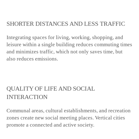
SHORTER DISTANCES AND LESS TRAFFIC
Integrating spaces for living, working, shopping, and
leisure within a single building reduces commuting times
and minimizes traffic, which not only saves time, but
also reduces emissions.
QUALITY OF LIFE AND SOCIAL
INTERACTION
Communal areas, cultural establishments, and recreation
zones create new social meeting places. Vertical cities
promote a connected and active society.