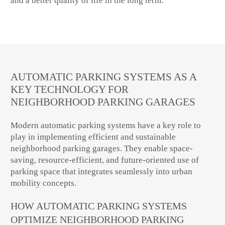
and a better quality of life in the long term.
AUTOMATIC PARKING SYSTEMS AS A
KEY TECHNOLOGY FOR
NEIGHBORHOOD PARKING GARAGES
Modern automatic parking systems have a key role to
play in implementing efficient and sustainable
neighborhood parking garages. They enable space-
saving, resource-efficient, and future-oriented use of
parking space that integrates seamlessly into urban
mobility concepts.
HOW AUTOMATIC PARKING SYSTEMS
OPTIMIZE NEIGHBORHOOD PARKING