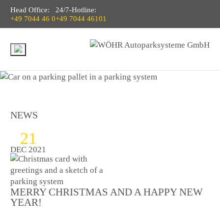
Head Office:
24/7-Hotline:
+49 7044 46 0
+49 7044 46101
NEWS
21
DEC 2021
MERRY CHRISTMAS AND A HAPPY NEW
YEAR!