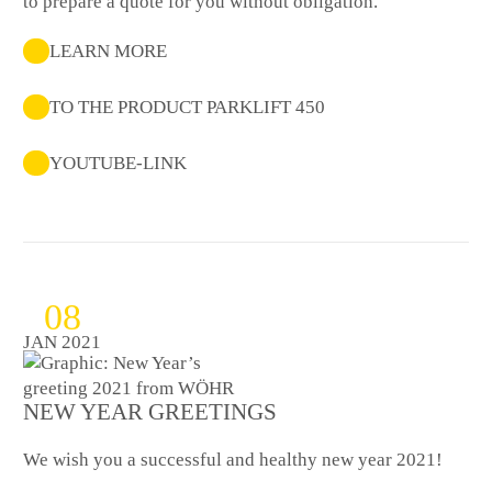
to prepare a quote for you without obligation.
LEARN MORE
TO THE PRODUCT PARKLIFT 450
YOUTUBE-LINK
08
JAN 2021
NEW YEAR GREETINGS
We wish you a successful and healthy new year 2021!