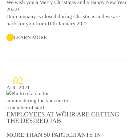
We wish you a Merry Christmas and a Happy New Year
2022!
Our company is closed during Christmas and we are
back for you from 10th January 2022.
LEARN MORE
02
AUG 2021
EMPLOYEES AT WÖHR ARE GETTING
THE DESIRED JAB
MORE THAN 50 PARTICIPANTS IN