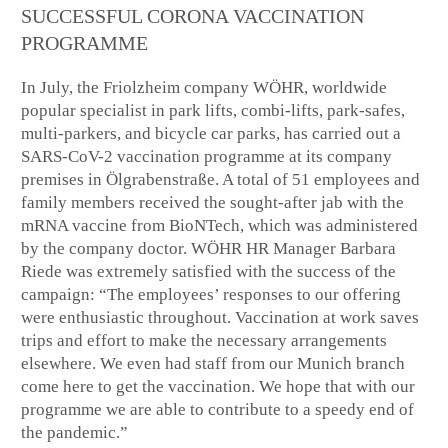
SUCCESSFUL CORONA VACCINATION
PROGRAMME
In July, the Friolzheim company WÖHR, worldwide
popular specialist in park lifts, combi-lifts, park-safes,
multi-parkers, and bicycle car parks, has carried out a
SARS-CoV-2 vaccination programme at its company
premises in Ölgrabenstraße. A total of 51 employees and
family members received the sought-after jab with the
mRNA vaccine from BioNTech, which was administered
by the company doctor. WÖHR HR Manager Barbara
Riede was extremely satisfied with the success of the
campaign: “The employees’ responses to our offering
were enthusiastic throughout. Vaccination at work saves
trips and effort to make the necessary arrangements
elsewhere. We even had staff from our Munich branch
come here to get the vaccination. We hope that with our
programme we are able to contribute to a speedy end of
the pandemic.”