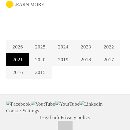
LEARN MORE
2026
2025
2024
2023
2022
2021
2020
2019
2018
2017
2016
2015
Cookie-Settings
Legal info
Privacy policy