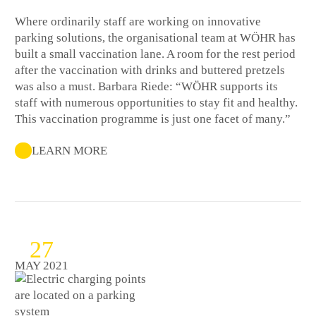
Where ordinarily staff are working on innovative
parking solutions, the organisational team at WÖHR has
built a small vaccination lane. A room for the rest period
after the vaccination with drinks and buttered pretzels
was also a must. Barbara Riede: “WÖHR supports its
staff with numerous opportunities to stay fit and healthy.
This vaccination programme is just one facet of many.”
LEARN MORE
27
MAY 2021