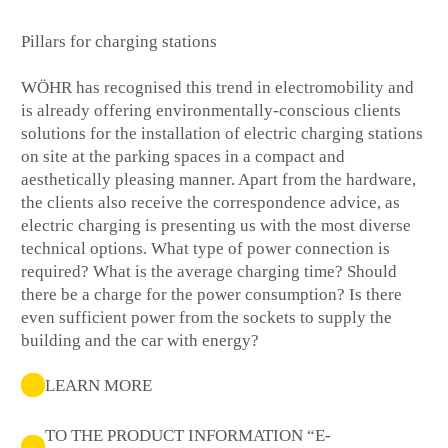
Pillars for charging stations
WÖHR has recognised this trend in electromobility and
is already offering environmentally-conscious clients
solutions for the installation of electric charging stations
on site at the parking spaces in a compact and
aesthetically pleasing manner. Apart from the hardware,
the clients also receive the correspondence advice, as
electric charging is presenting us with the most diverse
technical options. What type of power connection is
required? What is the average charging time? Should
there be a charge for the power consumption? Is there
even sufficient power from the sockets to supply the
building and the car with energy?
LEARN MORE
TO THE PRODUCT INFORMATION “E-