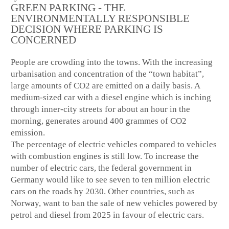
GREEN PARKING - THE
ENVIRONMENTALLY RESPONSIBLE
DECISION WHERE PARKING IS
CONCERNED
People are crowding into the towns. With the increasing
urbanisation and concentration of the “town habitat”,
large amounts of CO2 are emitted on a daily basis. A
medium-sized car with a diesel engine which is inching
through inner-city streets for about an hour in the
morning, generates around 400 grammes of CO2
emission.
The percentage of electric vehicles compared to vehicles
with combustion engines is still low. To increase the
number of electric cars, the federal government in
Germany would like to see seven to ten million electric
cars on the roads by 2030. Other countries, such as
Norway, want to ban the sale of new vehicles powered by
petrol and diesel from 2025 in favour of electric cars.