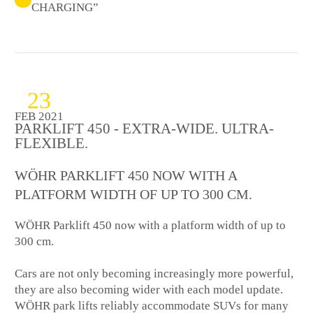
CHARGING”
23
FEB 2021
PARKLIFT 450 - EXTRA-WIDE. ULTRA-
FLEXIBLE.
WÖHR PARKLIFT 450 NOW WITH A
PLATFORM WIDTH OF UP TO 300 CM.
WÖHR Parklift 450 now with a platform width of up to
300 cm.
Cars are not only becoming increasingly more powerful,
they are also becoming wider with each model update.
WÖHR park lifts reliably accommodate SUVs for many