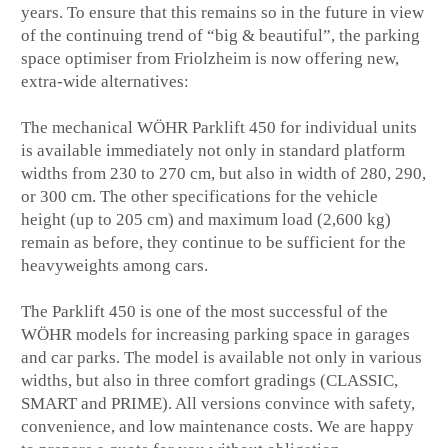
years. To ensure that this remains so in the future in view
of the continuing trend of “big & beautiful”, the parking
space optimiser from Friolzheim is now offering new,
extra-wide alternatives:
The mechanical WÖHR Parklift 450 for individual units
is available immediately not only in standard platform
widths from 230 to 270 cm, but also in width of 280, 290,
or 300 cm. The other specifications for the vehicle
height (up to 205 cm) and maximum load (2,600 kg)
remain as before, they continue to be sufficient for the
heavyweights among cars.
The Parklift 450 is one of the most successful of the
WÖHR models for increasing parking space in garages
and car parks. The model is available not only in various
widths, but also in three comfort gradings (CLASSIC,
SMART and PRIME). All versions convince with safety,
convenience, and low maintenance costs. We are happy