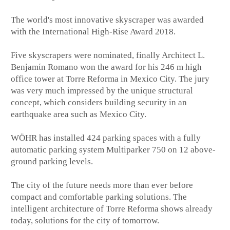
The world's most innovative skyscraper was awarded
with the International High-Rise Award 2018.
Five skyscrapers were nominated, finally Architect L.
Benjamίn Romano won the award for his 246 m high
office tower at Torre Reforma in Mexico City. The jury
was very much impressed by the unique structural
concept, which considers building security in an
earthquake area such as Mexico City.
WÖHR has installed 424 parking spaces with a fully
automatic parking system Multiparker 750 on 12 above-
ground parking levels.
The city of the future needs more than ever before
compact and comfortable parking solutions. The
intelligent architecture of Torre Reforma shows already
today, solutions for the city of tomorrow.