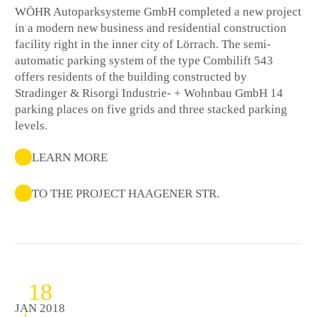
WÖHR Autoparksysteme GmbH completed a new project
in a modern new business and residential construction
facility right in the inner city of Lörrach. The semi-
automatic parking system of the type Combilift 543
offers residents of the building constructed by
Stradinger & Risorgi Industrie- + Wohnbau GmbH 14
parking places on five grids and three stacked parking
levels.
LEARN MORE
TO THE PROJECT HAAGENER STR.
18
JAN 2018