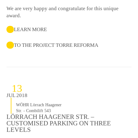
We are very happy and congratulate for this unique
award.
LEARN MORE
TO THE PROJECT TORRE REFORMA
13
JUL 2018
WÖHR Lörrach Haagener
Str. - Combilift 543
LÖRRACH HAAGENER STR. –
CUSTOMISED PARKING ON THREE
LEVELS