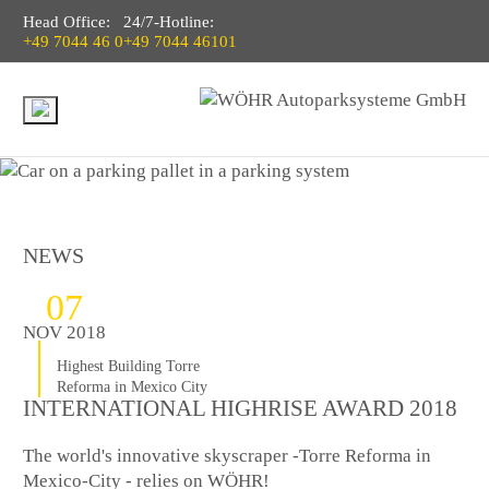
Head Office:
24/7-Hotline:
+49 7044 46 0
+49 7044 46101
NEWS
07
NOV 2018
Highest Building Torre
Reforma in Mexico City
INTERNATIONAL HIGHRISE AWARD 2018
The world's innovative skyscraper -Torre Reforma in
Mexico-City - relies on WÖHR!