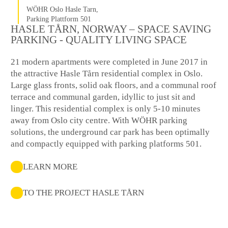
WÖHR Oslo Hasle Tarn,
Parking Plattform 501
HASLE TÅRN, NORWAY – SPACE SAVING
PARKING - QUALITY LIVING SPACE
21 modern apartments were completed in June 2017 in
the attractive Hasle Tårn residential complex in Oslo.
Large glass fronts, solid oak floors, and a communal roof
terrace and communal garden, idyllic to just sit and
linger. This residential complex is only 5-10 minutes
away from Oslo city centre. With WÖHR parking
solutions, the underground car park has been optimally
and compactly equipped with parking platforms 501.
LEARN MORE
TO THE PROJECT HASLE TÅRN