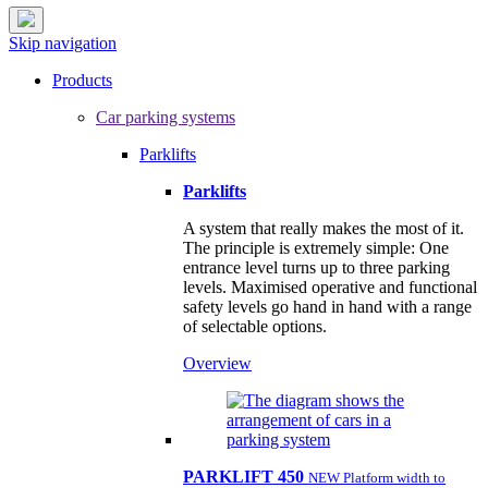
Skip navigation
Products
Car parking systems
Parklifts
Parklifts
A system that really makes the most of it.
The principle is extremely simple: One
entrance level turns up to three parking
levels. Maximised operative and functional
safety levels go hand in hand with a range
of selectable options.
Overview
PARKLIFT 450
NEW Platform width to