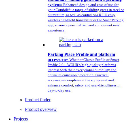
systems
Enhanced design and ease of use for
your Combilift: a range of sliding gates in steel or
aluminium, as well as control via RFID chip,
wireless handheld transmitter or the SmartParking
app, ensure a personalised and convenient user
experience.
Parking Place-Profile and platform
accessories
Whether Classic Profile or Smart
Profile 2.0 – WÖHR’s high-quality platforms
impress with their exceptional durability and
optimum corrosion protection. Practical
accessories complement the equipment and
enhance comfort, safety and user-friendliness in
day-to-day use.
Product finder
Product overview
Projects