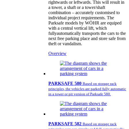
rightwards or leftwards. This will result in
a tower, a shaft or a tower/shaft
combination – accurately customised to
individual project requirements. The
Parksafe models by WÖHR are equiped
with a central vertical lift, which
fullyautomatically transports the cars to the
next free parking place and store safe from
theft or vandalism.
Overview
PARKSAFE 580
Based on storage rack
principles, the vehicles are parked fully automatic
in a tower or pit version of Parksafe 580.
PARKSAFE 582
Based on storage rack