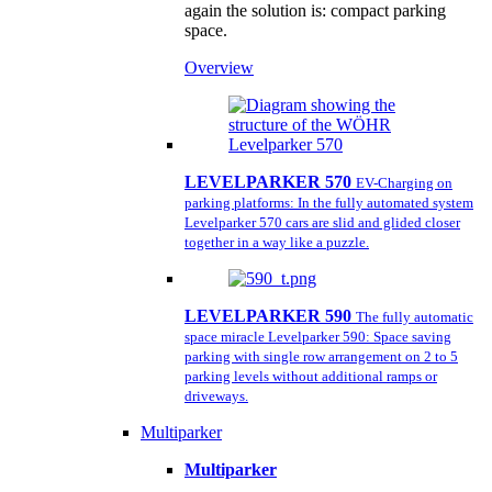
again the solution is: compact parking
space.
Overview
LEVELPARKER 570
EV-Charging on
parking platforms: In the fully automated system
Levelparker 570 cars are slid and glided closer
together in a way like a puzzle.
LEVELPARKER 590
The fully automatic
space miracle Levelparker 590: Space saving
parking with single row arrangement on 2 to 5
parking levels without additional ramps or
driveways.
Multiparker
Multiparker