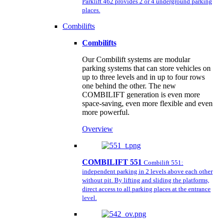
Parklift 462 provides 2 or 4 underground parking
places.
Combilifts
Combilifts
Our Combilift systems are modular
parking systems that can store vehicles on
up to three levels and in up to four rows
one behind the other. The new
COMBILIFT generation is even more
space-saving, even more flexible and even
more powerful.
Overview
COMBILIFT 551
Combilift 551:
independent parking in 2 levels above each other
without pit. By lifting and sliding the platforms,
direct access to all parking places at the entrance
level.