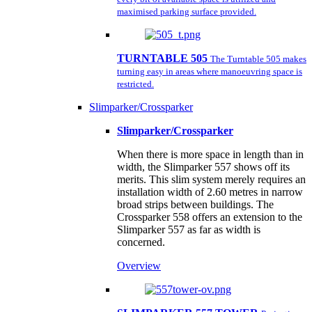
maximised parking surface provided.
TURNTABLE 505
The Turntable 505 makes
turning easy in areas where manoeuvring space is
restricted.
Slimparker/Crossparker
Slimparker/Crossparker
When there is more space in length than in
width, the Slimparker 557 shows off its
merits. This slim system merely requires an
installation width of 2.60 metres in narrow
broad strips between buildings. The
Crossparker 558 offers an extension to the
Slimparker 557 as far as width is
concerned.
Overview