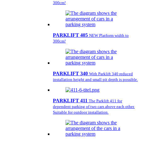
300cm!
PARKLIFT 405
NEW Platform width to
300cm!
PARKLIFT 340
With Parklift 340 reduced
installation height and small pit depth is possible.
PARKLIFT 411
The Parklift 411 for
dependent parking of two cars above each other.
Suitable for outdoor installation.