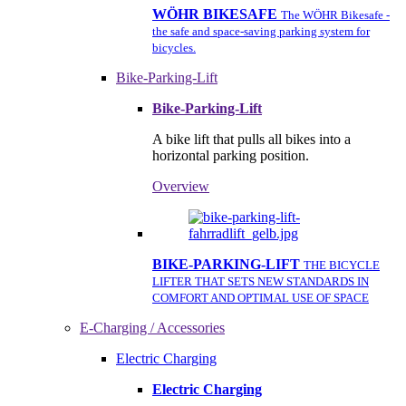
WÖHR BIKESAFE
The WÖHR Bikesafe -
the safe and space-saving parking system for
bicycles.
Bike-Parking-Lift
Bike-Parking-Lift
A bike lift that pulls all bikes into a
horizontal parking position.
Overview
BIKE-PARKING-LIFT
THE BICYCLE
LIFTER THAT SETS NEW STANDARDS IN
COMFORT AND OPTIMAL USE OF SPACE
E-Charging / Accessories
Electric Charging
Electric Charging