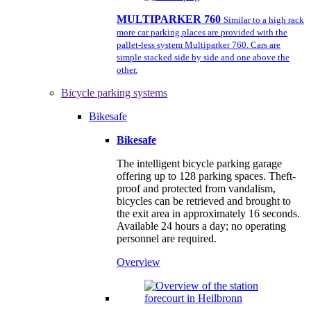
MULTIPARKER 760
Similar to a high rack
more car parking places are provided with the
pallet-less system Multiparker 760. Cars are
simple stacked side by side and one above the
other.
Bicycle parking systems
Bikesafe
Bikesafe
The intelligent bicycle parking garage
offering up to 128 parking spaces. Theft-
proof and protected from vandalism,
bicycles can be retrieved and brought to
the exit area in approximately 16 seconds.
Available 24 hours a day; no operating
personnel are required.
Overview