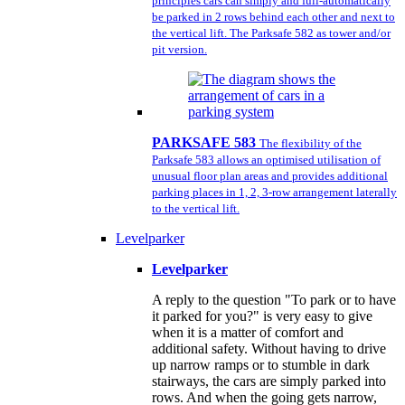
principles cars can simply and full-automatically
be parked in 2 rows behind each other and next to
the vertical lift. The Parksafe 582 as tower and/or
pit version.
PARKSAFE 583
The flexibility of the
Parksafe 583 allows an optimised utilisation of
unusual floor plan areas and provides additional
parking places in 1, 2, 3-row arrangement laterally
to the vertical lift.
Levelparker
Levelparker
A reply to the question "To park or to have
it parked for you?" is very easy to give
when it is a matter of comfort and
additional safety. Without having to drive
up narrow ramps or to stumble in dark
stairways, the cars are simply parked into
rows. And when the going gets narrow,