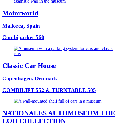
Motorworld
Mallorca, Spain
Combiparker 560
Classic Car House
Copenhagen, Denmark
COMBILIFT 552 & TURNTABLE 505
NATIONALES AUTOMUSEUM THE
LOH COLLECTION