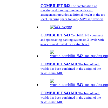
COMBILIFT 542
The combination of
stacking and moving together with a pit
arrangement provides additional height in the top
level - parking space for vans, SUVs is provided.
COMIBLIFT 543
Combilift 543 - compact
and spacesaving parking system on 3 levels with
an access and exit at the central level.
COMBILIFT 542 MR
The best of both
worlds has been combined in the design of the
new CL 542 MR.
COMBILIFT 543 MR
The best of both
worlds has been combined in the design of the
new CL 543 MR.