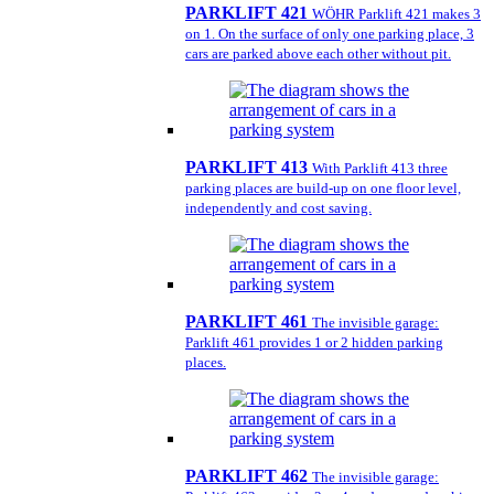
PARKLIFT 421
WÖHR Parklift 421 makes 3
on 1. On the surface of only one parking place, 3
cars are parked above each other without pit.
PARKLIFT 413
With Parklift 413 three
parking places are build-up on one floor level,
independently and cost saving.
PARKLIFT 461
The invisible garage:
Parklift 461 provides 1 or 2 hidden parking
places.
PARKLIFT 462
The invisible garage: