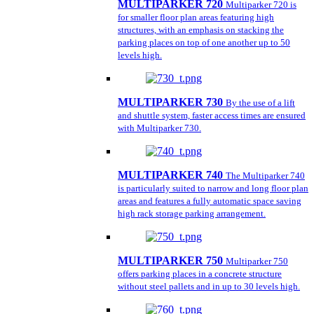
MULTIPARKER 720
Multiparker 720 is
for smaller floor plan areas featuring high
structures, with an emphasis on stacking the
parking places on top of one another up to 50
levels high.
MULTIPARKER 730
By the use of a lift
and shuttle system, faster access times are ensured
with Multiparker 730.
MULTIPARKER 740
The Multiparker 740
is particularly suited to narrow and long floor plan
areas and features a fully automatic space saving
high rack storage parking arrangement.
MULTIPARKER 750
Multiparker 750
offers parking places in a concrete structure
without steel pallets and in up to 30 levels high.