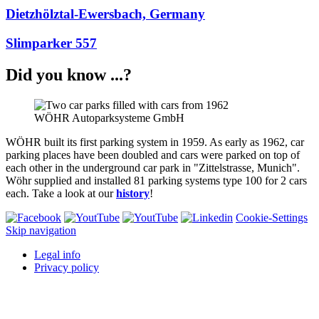
Dietzhölztal-Ewersbach, Germany
Slimparker 557
Did you know ...?
WÖHR Autoparksysteme GmbH
WÖHR built its first parking system in 1959. As early as 1962, car
parking places have been doubled and cars were parked on top of
each other in the underground car park in "Zittelstrasse, Munich".
Wöhr supplied and installed 81 parking systems type 100 for 2 cars
each. Take a look at our
history
!
Cookie-Settings
Skip navigation
Legal info
Privacy policy