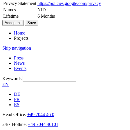
Privacy Statement
https://policies.google.com/privacy
Names
NID
Lifetime
6 Months
Home
Projects
Skip navigation
Press
News
Events
Keywords
EN
DE
FR
ES
Head Office:
+49 7044 46 0
24/7-Hotline:
+49 7044 46101