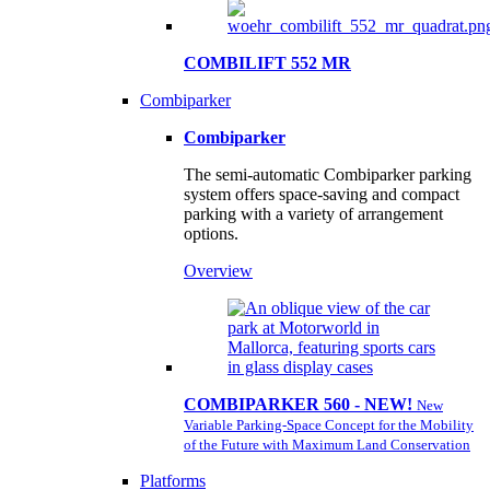
COMBILIFT 552 MR
Combiparker
Combiparker
The semi-automatic Combiparker parking
system offers space-saving and compact
parking with a variety of arrangement
options.
Overview
COMBIPARKER 560 - NEW!
New
Variable Parking-Space Concept for the Mobility
of the Future with Maximum Land Conservation
Platforms