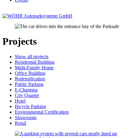
Projects
Show all projects
Residential Building
Multi-Family Home
Office Building
Redensification
Public Parking
E-Charging
City Quarter
Hotel
Bicycle Parking
Environmental Certification
Showroom
Retail