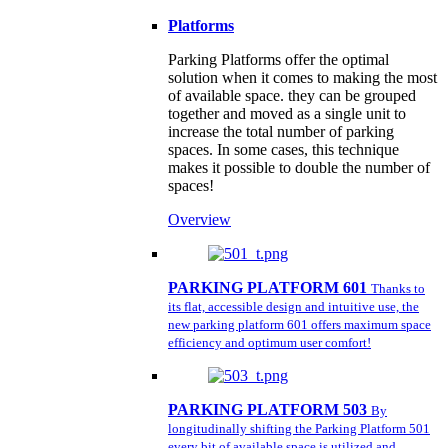
Platforms
Parking Platforms offer the optimal
solution when it comes to making the most
of available space. they can be grouped
together and moved as a single unit to
increase the total number of parking
spaces. In some cases, this technique
makes it possible to double the number of
spaces!
Overview
PARKING PLATFORM 601
Thanks to
its flat, accessible design and intuitive use, the
new parking platform 601 offers maximum space
efficiency and optimum user comfort!
PARKING PLATFORM 503
By
longitudinally shifting the Parking Platform 501
every bit of available space is utilized and