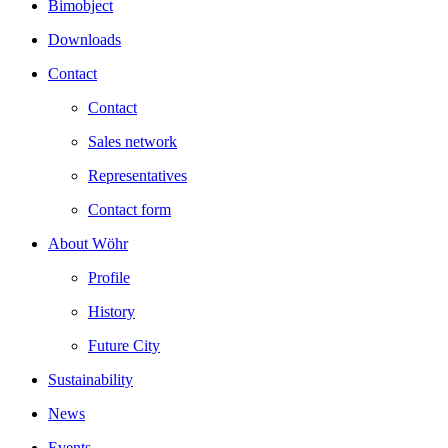
Bimobject
Downloads
Contact
Contact
Sales network
Representatives
Contact form
About Wöhr
Profile
History
Future City
Sustainability
News
Events