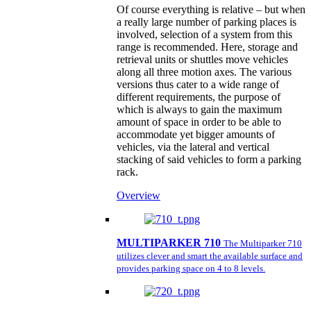
Of course everything is relative – but when
a really large number of parking places is
involved, selection of a system from this
range is recommended. Here, storage and
retrieval units or shuttles move vehicles
along all three motion axes. The various
versions thus cater to a wide range of
different requirements, the purpose of
which is always to gain the maximum
amount of space in order to be able to
accommodate yet bigger amounts of
vehicles, via the lateral and vertical
stacking of said vehicles to form a parking
rack.
Overview
MULTIPARKER 710
The Multiparker 710
utilizes clever and smart the available surface and
provides parking space on 4 to 8 levels.