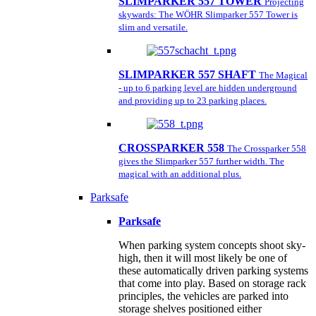
SLIMPARKER 557 TOWER
Projecting
skywards: The WÖHR Slimparker 557 Tower is
slim and versatile.
SLIMPARKER 557 SHAFT
The Magical
- up to 6 parking level are hidden underground
and providing up to 23 parking places.
CROSSPARKER 558
The Crossparker 558
gives the Slimparker 557 further width. The
magical with an additional plus.
Parksafe
Parksafe
When parking system concepts shoot sky-
high, then it will most likely be one of
these automatically driven parking systems
that come into play. Based on storage rack
principles, the vehicles are parked into
storage shelves positioned either