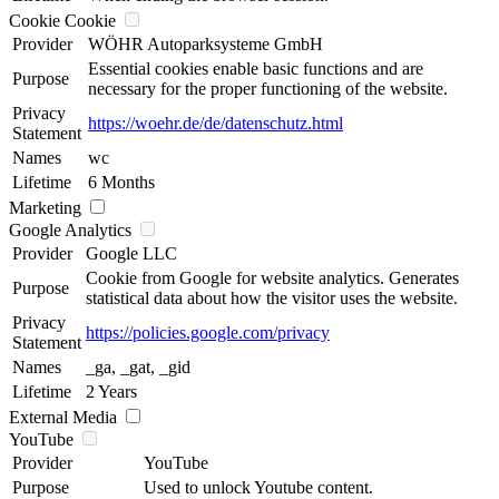
Cookie Cookie
Provider
WÖHR Autoparksysteme GmbH
Essential cookies enable basic functions and are
Purpose
necessary for the proper functioning of the website.
Privacy
https://woehr.de/de/datenschutz.html
Statement
Names
wc
Lifetime
6 Months
Marketing
Google Analytics
Provider
Google LLC
Cookie from Google for website analytics. Generates
Purpose
statistical data about how the visitor uses the website.
Privacy
https://policies.google.com/privacy
Statement
Names
_ga, _gat, _gid
Lifetime
2 Years
External Media
YouTube
Provider
YouTube
Purpose
Used to unlock Youtube content.