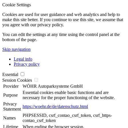
Cookie Settings
Cookies are used for user guidance and web analytics and help to
make this site better. If you continue to use this site, we assume that
you agree with our privacy policy.
You can edit the settings at any time using the control panel at the
bottom of the page.
Skip navigation
Legal info
Privacy policy
Essential
Session Cookies
Provider
WÖHR Autoparksysteme GmbH
Essential cookies enable basic functions and are
Purpose
necessary for the proper functioning of the website.
Privacy
https://woehr.de/de/datenschutz.html
Statement
PHPSESSID, csrf_contao_csrf_token, csrf_https-
Names
contao_csrf_token
Lifetime
When ending the browser session.