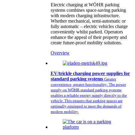
Electric charging at WÖHR parking
systems combines space-saving parking
with modern charging infrastructure.
Whether mechanical, semi-automatic or
fully automatic – electric vehicles charge
conveniently whilst parked. Operators
enhance the appeal of their property and
create future-proof mobility solutions.
Overview
EV/trickle charging power supplies for
standard parking systems
Greater
convenience, greater functionality: The power
supply on WÖHR standard parking systems
enables a reliable energy supply directly to the
vehicle. This ensures that parking spaces are
optimally equipped to meet the demands of
modern mobility.