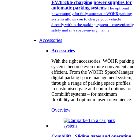
EV/trickle charging power supplies for
automatic parking systems
The optional
power supply for fully automatic WÖHR parking
systems allows you to charge your vehicle
directly within the parking system – conveniently,
safely and in a space-saving manner.
Accessories
Accessories
With the right accessories, WÖHR parking
systems become even more convenient and
efficient. From the WÖHR SpaceManager
digital parking space management system,
through a range of parking space profiles,
to customised gate and control options for
Combilift systems – for maximum
flexibility and optimum user convenience.
Overview
Combilift - Sliding gates and operating