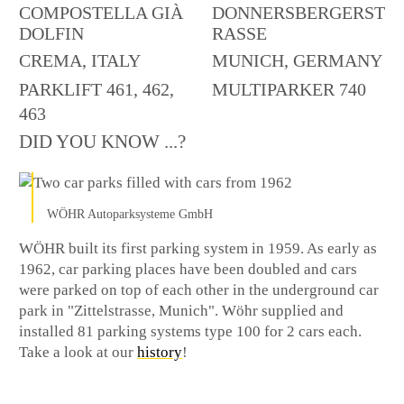
COMPOSTELLA GIÀ
DONNERSBERGERST
DOLFIN
RASSE
CREMA, ITALY
MUNICH, GERMANY
PARKLIFT 461, 462,
MULTIPARKER 740
463
DID YOU KNOW ...?
WÖHR Autoparksysteme GmbH
WÖHR built its first parking system in 1959. As early as
1962, car parking places have been doubled and cars
were parked on top of each other in the underground car
park in "Zittelstrasse, Munich". Wöhr supplied and
installed 81 parking systems type 100 for 2 cars each.
Take a look at our
history
!