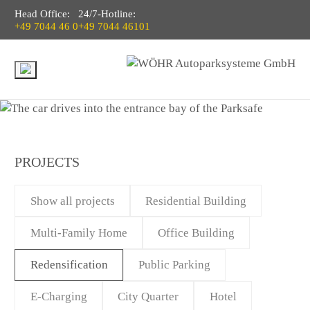
Head Office:
24/7-Hotline:
+49 7044 46 0
+49 7044 46101
PROJECTS
Show all projects
Residential Building
Multi-Family Home
Office Building
Redensification
Public Parking
E-Charging
City Quarter
Hotel