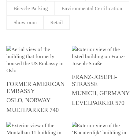
Bicycle Parking
Environmental Certification
Showroom
Retail
FRANZ-JOSEPH-
FORMER AMERICAN
STRASSE
EMBASSY
MUNICH, GERMANY
OSLO, NORWAY
LEVELPARKER 570
MULTIPARKER 740