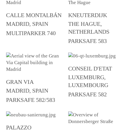
CALLE MONTALBÁN
KNEUTERDIJK
MADRID, SPAIN
THE HAGUE,
NETHERLANDS
MULTIPARKER 740
PARKSAFE 583
CONSEIL D'ETAT
LUXEMBURG,
GRAN VIA
LUXEMBOURG
MADRID, SPAIN
PARKSAFE 582
PARKSAFE 582/583
PALAZZO