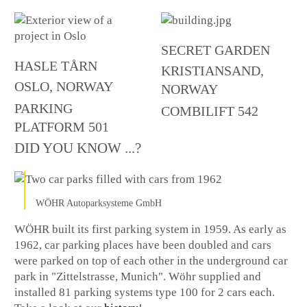
SECRET GARDEN
HASLE TÅRN
KRISTIANSAND,
OSLO, NORWAY
NORWAY
PARKING
COMBILIFT 542
PLATFORM 501
DID YOU KNOW ...?
WÖHR Autoparksysteme GmbH
WÖHR built its first parking system in 1959. As early as
1962, car parking places have been doubled and cars
were parked on top of each other in the underground car
park in "Zittelstrasse, Munich". Wöhr supplied and
installed 81 parking systems type 100 for 2 cars each.