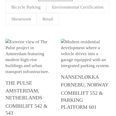
Bicycle Parking
Environmental Certification
Showroom
Retail
NANSENLØKKA
THE PULSE
FORNEBU, NORWAY
AMSTERDAM,
COMBILIFT 552 &
NETHERLANDS
PARKING
COMBILIFT 542 &
PLATFORM 601
543