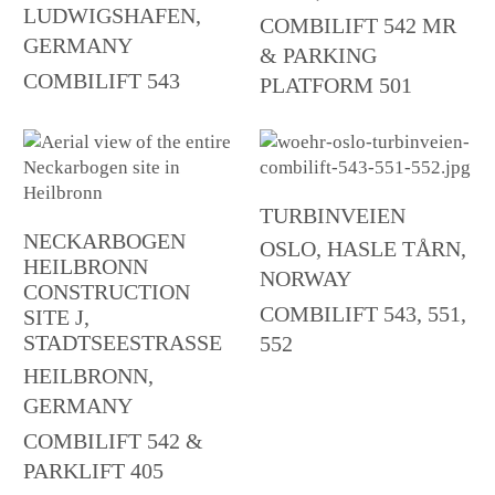
LUDWIGSHAFEN,
COMBILIFT 542 MR
GERMANY
& PARKING
COMBILIFT 543
PLATFORM 501
TURBINVEIEN
NECKARBOGEN
OSLO, HASLE TÅRN,
HEILBRONN
NORWAY
CONSTRUCTION
COMBILIFT 543, 551,
SITE J,
STADTSEESTRASSE
552
HEILBRONN,
GERMANY
COMBILIFT 542 &
PARKLIFT 405