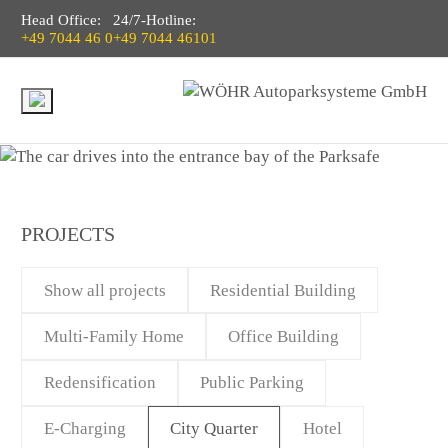
Head Office:
24/7-Hotline:
+49 7044 46 0
+49 7044 46101
PROJECTS
Show all projects
Residential Building
Multi-Family Home
Office Building
Redensification
Public Parking
E-Charging
City Quarter
Hotel