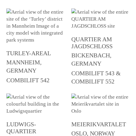
QUARTIER AM
JAGDSCHLOSS
TURLEY-AREAL
BICKENBACH,
MANNHEIM,
GERMANY
GERMANY
COMBILIFT 543 &
COMBILIFT 542
COMBILIFT 552
LUDWIGS-
MEIERIKVARTALET
QUARTIER
OSLO, NORWAY